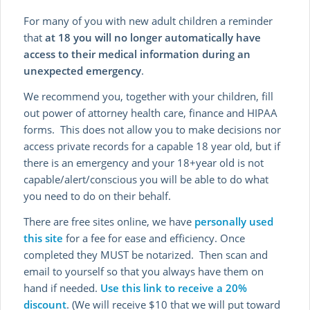
For many of you with new adult children a reminder
that
at 18 you will no longer automatically have
access to their medical information during an
unexpected emergency
.
We recommend you, together with your children, fill
out power of attorney health care, finance and HIPAA
forms. This does not allow you to make decisions nor
access private records for a capable 18 year old, but if
there is an emergency and your 18+year old is not
capable/alert/conscious you will be able to do what
you need to do on their behalf.
There are free sites online, we have
personally used
this site
for a fee for ease and efficiency. Once
completed they MUST be notarized. Then scan and
email to yourself so that you always have them on
hand if needed.
Use this link to receive a 20%
discount
. (We will receive $10 that we will put toward