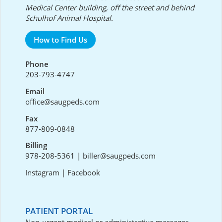
Medical Center building, off the street and behind
Schulhof Animal Hospital.
How to Find Us
Phone
203-793-4747
Email
office@saugpeds.com
Fax
877-809-0848
Billing
978-208-5361
|
biller@saugpeds.com
Instagram
|
Facebook
PATIENT PORTAL
Non-urgent medical or administrative messages