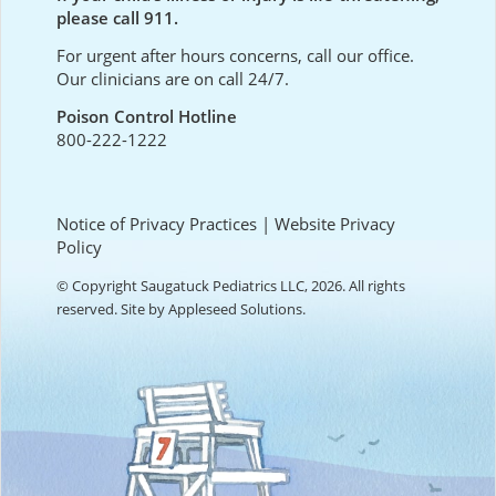
please call 911.
For urgent after hours concerns, call our office.
Our clinicians are on call 24/7.
Poison Control Hotline
800-222-1222
Notice of Privacy Practices
|
Website Privacy
Policy
© Copyright Saugatuck Pediatrics LLC, 2026. All rights
reserved. Site by
Appleseed Solutions
.