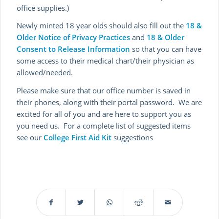
office supplies.)
Newly minted 18 year olds should also fill out the
18 &
Older Notice of Privacy Practices
and
18 & Older
Consent to Release Information
so that you can have
some access to their medical chart/their physician as
allowed/needed.
Please make sure that our office number is saved in
their phones, along with their portal password. We are
excited for all of you and are here to support you as
you need us. For a complete list of suggested items
see our
College First Aid Kit
suggestions