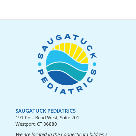
SAUGATUCK PEDIATRICS
191 Post Road West, Suite 201
Westport, CT 06880
We are located in the Connecticut Children’s