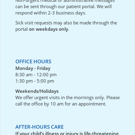
can be sent through our
patient portal
. We will
respond within 2-3 business days.
Sick visit requests may also be made through the
portal
on weekdays only
.
OFFICE HOURS
Monday - Friday
8:30 am - 12:00 pm
1:30 pm - 5:00 pm
Weekends/Holidays
We offer urgent visits in the mornings only. Please
call the office by 10 am for an appointment.
AFTER-HOURS CARE
If your child’s illness or injury is life-threatening,