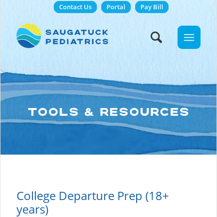
Contact Us
Portal
Pay Bill
TOOLS & RESOURCES
College Departure Prep (18+
years)