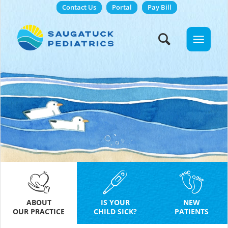
Contact Us
Portal
Pay Bill
ABOUT
IS YOUR
NEW
OUR PRACTICE
CHILD SICK?
PATIENTS