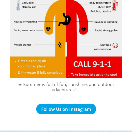
☀️ Summer is full of fun, sunshine, and outdoor
adventures!
...
Follow Us on Instagram