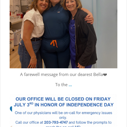
A farewell message from our dearest Bella❤️
To the
...
Wishing everyone a fun-filled, safe, and memorable holiday
...
Jul 2