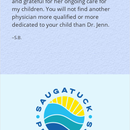
and grateful for her ongoing care for
my children. You will not find another
physician more qualified or more
dedicated to your child than Dr. Jenn.
–S.B.