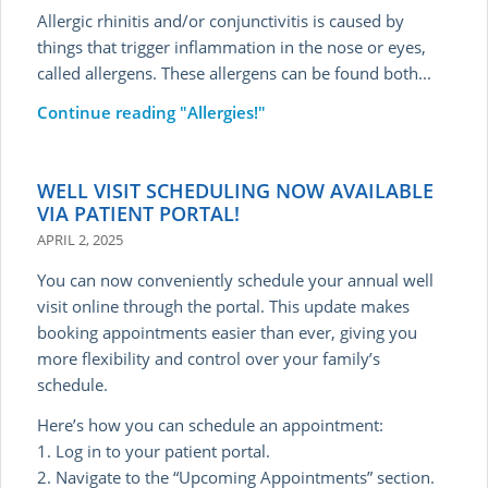
Allergic rhinitis and/or conjunctivitis is caused by
things that trigger inflammation in the nose or eyes,
called allergens. These allergens can be found both...
Continue reading
"Allergies!"
WELL VISIT SCHEDULING NOW AVAILABLE
VIA PATIENT PORTAL!
APRIL 2, 2025
You can now conveniently schedule your annual well
visit online through the portal. This update makes
booking appointments easier than ever, giving you
more flexibility and control over your family’s
schedule.
Here’s how you can schedule an appointment:
1. Log in to your patient portal.
2. Navigate to the “Upcoming Appointments” section.