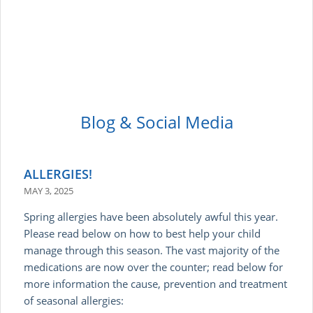
Blog & Social Media
ALLERGIES!
MAY 3, 2025
Spring allergies have been absolutely awful this year.
Please read below on how to best help your child
manage through this season. The vast majority of the
medications are now over the counter; read below for
more information the cause, prevention and treatment
of seasonal allergies: