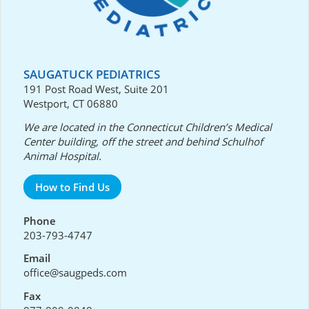
SAUGATUCK PEDIATRICS
191 Post Road West, Suite 201
Westport, CT 06880
We are located in the Connecticut Children’s Medical
Center building, off the street and behind Schulhof
Animal Hospital.
How to Find Us
Phone
203-793-4747
Email
office@saugpeds.com
Fax