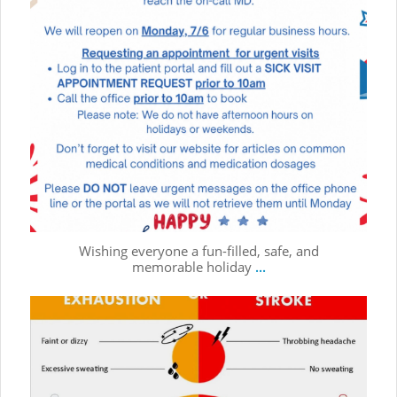
Wishing everyone a fun-filled, safe, and
memorable holiday
...
☀️ Summer is full of fun, sunshine, and outdoor adventures!
...
Jul 1