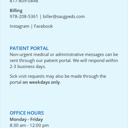
877-809-0848
Billing
978-208-5361
|
biller@saugpeds.com
Instagram
|
Facebook
PATIENT PORTAL
Non-urgent medical or administrative messages can be
sent through our
patient portal
. We will respond within
2-3 business days.
Sick visit requests may also be made through the
portal
on weekdays only
.
OFFICE HOURS
Monday - Friday
8:30 am - 12:00 pm