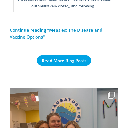
outbreaks very closely, and following...
Continue reading
"Measles: The Disease and
Vaccine Options"
Read More Blog Posts
A farewell message from our dearest Bella❤️
To the
...
Jul 6