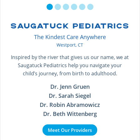
SAUGATUCK PEDIATRICS
The Kindest Care Anywhere
Westport, CT
Inspired by the river that gives us our name, we at
Saugatuck Pediatrics help you navigate your
child’s journey, from birth to adulthood.
Dr. Jenn Gruen
Dr. Sarah Siegel
Dr. Robin Abramowicz
Dr. Beth Wittenberg
Meet Our Providers