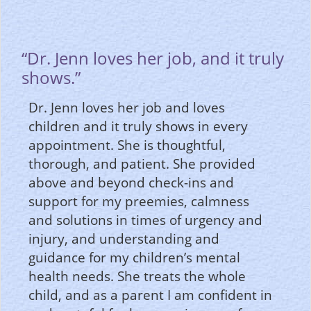
“Dr. Jenn loves her job, and it truly
shows.”
Dr. Jenn loves her job and loves
children and it truly shows in every
appointment. She is thoughtful,
thorough, and patient. She provided
above and beyond check-ins and
support for my preemies, calmness
and solutions in times of urgency and
injury, and understanding and
guidance for my children’s mental
health needs. She treats the whole
child, and as a parent I am confident in