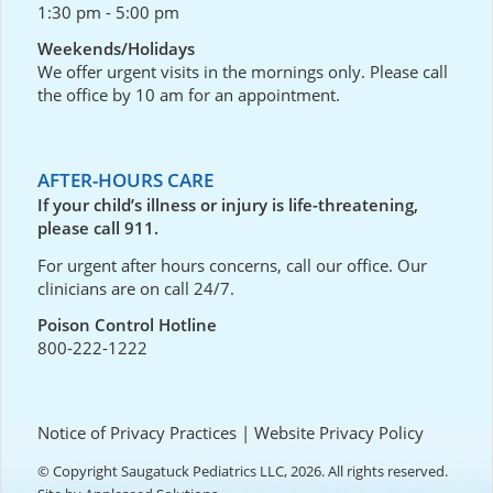
1:30 pm - 5:00 pm
Weekends/Holidays
We offer urgent visits in the mornings only. Please call
the office by 10 am for an appointment.
AFTER-HOURS CARE
If your child’s illness or injury is life-threatening,
please call 911.
For urgent after hours concerns, call our office. Our
clinicians are on call 24/7.
Poison Control Hotline
800-222-1222
Notice of Privacy Practices
|
Website Privacy Policy
© Copyright Saugatuck Pediatrics LLC, 2026. All rights reserved.