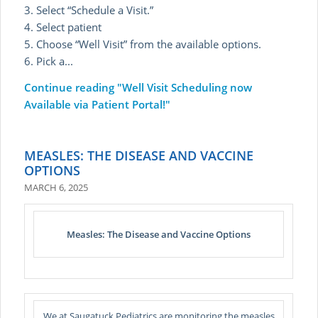
3. Select “Schedule a Visit.”
4. Select patient
5. Choose “Well Visit” from the available options.
6. Pick a...
Continue reading
"Well Visit Scheduling now
Available via Patient Portal!"
MEASLES: THE DISEASE AND VACCINE
OPTIONS
MARCH 6, 2025
Measles: The Disease and Vaccine Options
We at Saugatuck Pediatrics are monitoring the measles