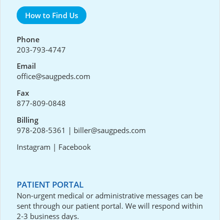
How to Find Us
Phone
203-793-4747
Email
office@saugpeds.com
Fax
877-809-0848
Billing
978-208-5361
|
biller@saugpeds.com
Instagram
|
Facebook
PATIENT PORTAL
Non-urgent medical or administrative messages can be
sent through our
patient portal
. We will respond within
2-3 business days.