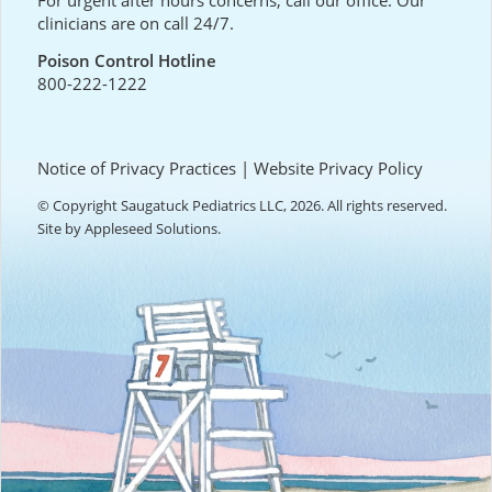
For urgent after hours concerns, call our office. Our
clinicians are on call 24/7.
Poison Control Hotline
800-222-1222
Notice of Privacy Practices
|
Website Privacy Policy
© Copyright Saugatuck Pediatrics LLC, 2026. All rights reserved.
Site by
Appleseed Solutions
.