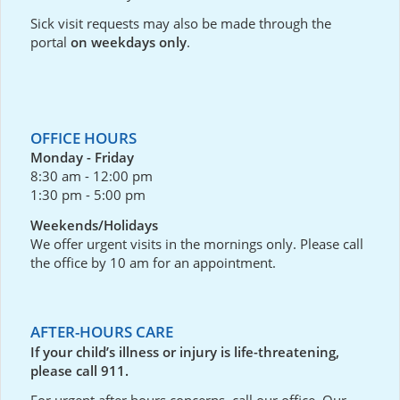
Sick visit requests may also be made through the
portal
on weekdays only
.
OFFICE HOURS
Monday - Friday
8:30 am - 12:00 pm
1:30 pm - 5:00 pm
Weekends/Holidays
We offer urgent visits in the mornings only. Please call
the office by 10 am for an appointment.
AFTER-HOURS CARE
If your child’s illness or injury is life-threatening,
please call 911.