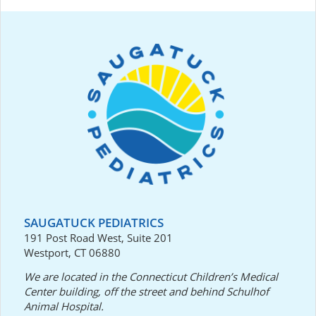
SAUGATUCK PEDIATRICS
191 Post Road West, Suite 201
Westport, CT 06880
We are located in the Connecticut Children’s Medical
Center building, off the street and behind Schulhof
Animal Hospital.