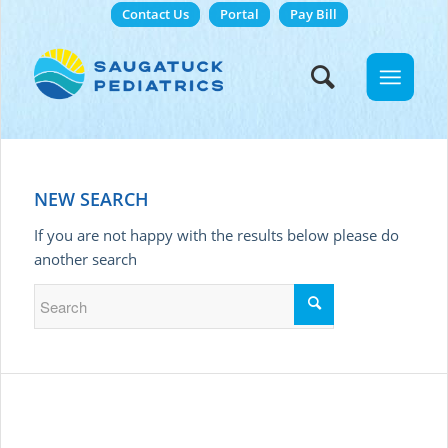
Contact Us
Portal
Pay Bill
NEW SEARCH
If you are not happy with the results below please do
another search