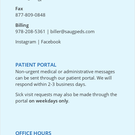
Fax
877-809-0848
Billing
978-208-5361
|
biller@saugpeds.com
Instagram
|
Facebook
PATIENT PORTAL
Non-urgent medical or administrative messages
can be sent through our
patient portal
. We will
respond within 2-3 business days.
Sick visit requests may also be made through the
portal
on weekdays only
.
OFFICE HOURS