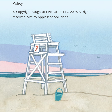
Policy
© Copyright Saugatuck Pediatrics LLC, 2026. All rights
reserved. Site by
Appleseed Solutions
.