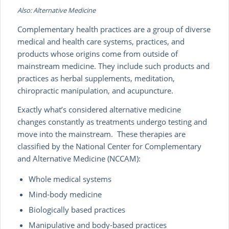
Also: Alternative Medicine
Complementary health practices are a group of diverse
medical and health care systems, practices, and
products whose origins come from outside of
mainstream medicine. They include such products and
practices as herbal supplements, meditation,
chiropractic manipulation, and acupuncture.
Exactly what’s considered alternative medicine
changes constantly as treatments undergo testing and
move into the mainstream. These therapies are
classified by the National Center for Complementary
and Alternative Medicine (NCCAM):
Whole medical systems
Mind-body medicine
Biologically based practices
Manipulative and body-based practices