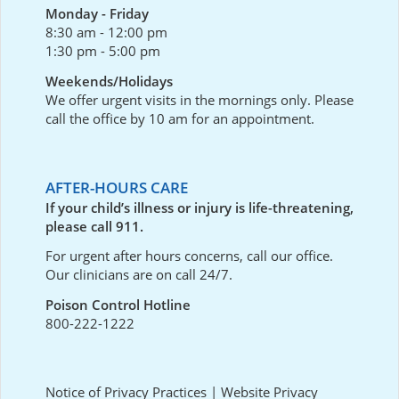
Monday - Friday
8:30 am - 12:00 pm
1:30 pm - 5:00 pm
Weekends/Holidays
We offer urgent visits in the mornings only. Please
call the office by 10 am for an appointment.
AFTER-HOURS CARE
If your child’s illness or injury is life-threatening,
please call 911.
For urgent after hours concerns, call our office.
Our clinicians are on call 24/7.
Poison Control Hotline
800-222-1222
Notice of Privacy Practices
|
Website Privacy