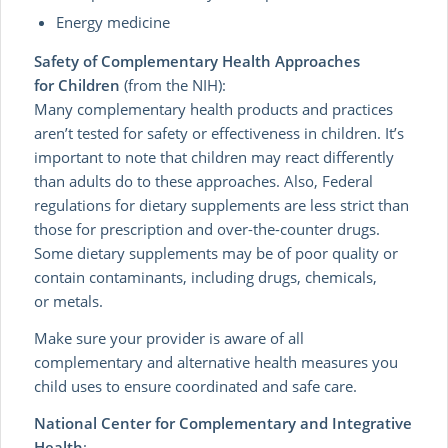
Energy medicine
Safety of Complementary Health Approaches
for Children
(from the NIH):
Many complementary health products and practices
aren’t tested for safety or effectiveness in children. It’s
important to note that children may react differently
than adults do to these approaches. Also, Federal
regulations for dietary supplements are less strict than
those for prescription and over-the-counter drugs.
Some dietary supplements may be of poor quality or
contain contaminants, including drugs, chemicals,
or metals.
Make sure your provider is aware of all
complementary and alternative health measures you
child uses to ensure coordinated and safe care.
National Center for Complementary and Integrative
Health
: