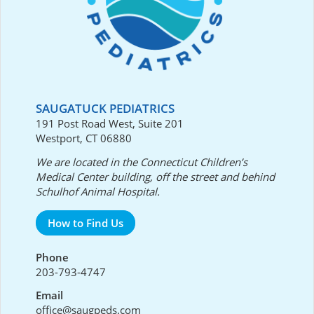
SAUGATUCK PEDIATRICS
191 Post Road West, Suite 201
Westport, CT 06880
We are located in the Connecticut Children’s
Medical Center building, off the street and behind
Schulhof Animal Hospital.
How to Find Us
Phone
203-793-4747
Email
office@saugpeds.com