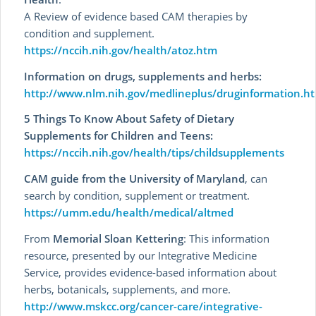
A Review of evidence based CAM therapies by
condition and supplement.
https://nccih.nih.gov/health/atoz.htm
Information on drugs, supplements and herbs:
http://www.nlm.nih.gov/medlineplus/druginformation.h
5 Things To Know About Safety of Dietary
Supplements for Children and Teens:
https://nccih.nih.gov/health/tips/childsupplements
CAM guide from the University of Maryland
, can
search by condition, supplement or treatment.
https://umm.edu/health/medical/altmed
From
Memorial Sloan Kettering
: This information
resource, presented by our Integrative Medicine
Service, provides evidence-based information about
herbs, botanicals, supplements, and more.
http://www.mskcc.org/cancer-care/integrative-