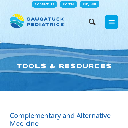
Contact Us
Portal
Pay Bill
TOOLS & RESOURCES
Complementary and Alternative
Medicine