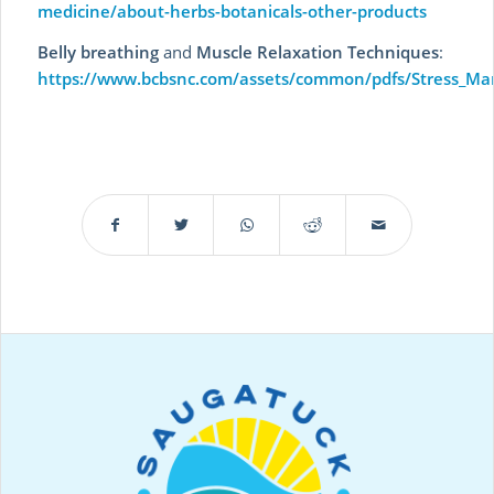
medicine/about-herbs-botanicals-other-products
Belly breathing
and
Muscle Relaxation Techniques
:
https://www.bcbsnc.com/assets/common/pdfs/Stress_Ma