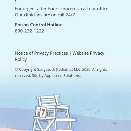
For urgent after hours concerns, call our office.
Our clinicians are on call 24/7.
Poison Control Hotline
800-222-1222
Notice of Privacy Practices
|
Website Privacy
Policy
© Copyright Saugatuck Pediatrics LLC, 2026. All rights
reserved. Site by
Appleseed Solutions
.