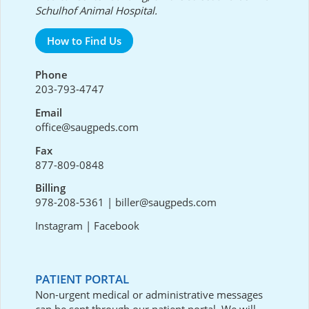
Schulhof Animal Hospital.
How to Find Us
Phone
203-793-4747
Email
office@saugpeds.com
Fax
877-809-0848
Billing
978-208-5361
|
biller@saugpeds.com
Instagram
|
Facebook
PATIENT PORTAL
Non-urgent medical or administrative messages
can be sent through our
patient portal
. We will