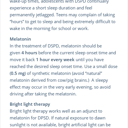
wake-up times, adolescents with DSPD continually
experience a short sleep duration and feel
permanently jetlagged. Teens may complain of taking
“hours” to get to sleep and being extremely difficult to
wake in the morning for school or work.
Melatonin
In the treatment of DSPD, melatonin should be
given
4 hours
before the current sleep onset time and
move it back
1 hour every week
until you have
reached the desired sleep onset time. Use a small dose
(
0.5 mg
) of synthetic melatonin (avoid “natural”
melatonin derived from cow/pig brains.) A sleepy
effect may occur in the very early evening, so avoid
driving after taking the melatonin.
Bright light therapy
Bright light therapy works well as an adjunct to
melatonin for DPSD. If natural exposure to dawn
sunlight is not available, bright artificial light can be