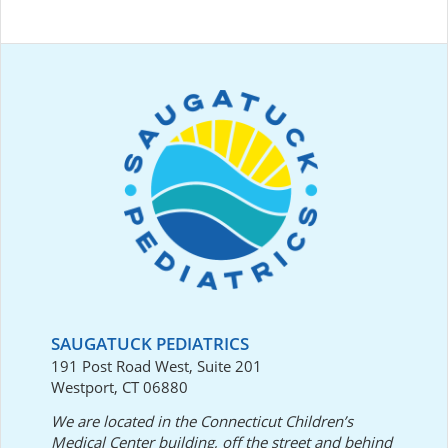
SAUGATUCK PEDIATRICS
191 Post Road West, Suite 201
Westport, CT 06880
We are located in the Connecticut Children’s
Medical Center building, off the street and behind