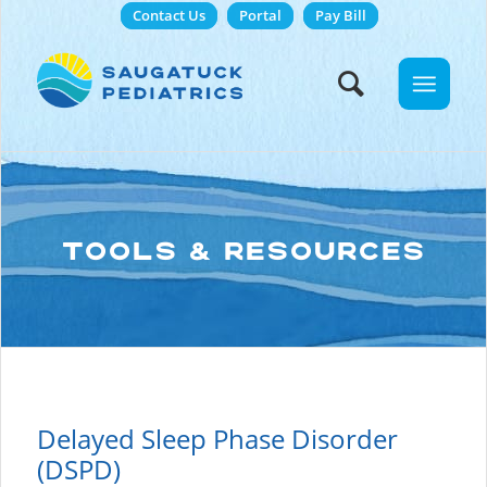
Contact Us
Portal
Pay Bill
TOOLS & RESOURCES
Delayed Sleep Phase Disorder
(DSPD)