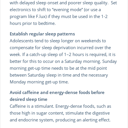
with delayed sleep onset and poorer sleep quality. Set
electronics to shift to “evening mode” (or use a
program like F.lux) if they must be used in the 1-2
hours prior to bedtime.
Establish regular sleep patterns
Adolescents tend to sleep longer on weekends to
compensate for sleep deprivation incurred over the
week. If a catch-up sleep of 1–2 hours is required, it is
better for this to occur on a Saturday morning. Sunday
morning get-up time needs to be at the mid point
between Saturday sleep in time and the necessary
Monday morning get-up time.
Avoid caffeine and energy-dense foods before
desired sleep time
Caffeine is a stimulant. Energy-dense foods, such as
those high in sugar content, stimulate the digestive
and endocrine system, producing an alerting effect.