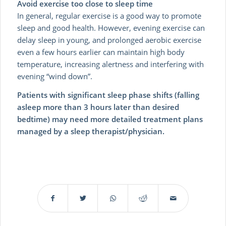
Avoid exercise too close to sleep time
In general, regular exercise is a good way to promote
sleep and good health. However, evening exercise can
delay sleep in young, and prolonged aerobic exercise
even a few hours earlier can maintain high body
temperature, increasing alertness and interfering with
evening “wind down”.
Patients with significant sleep phase shifts (falling
asleep more than 3 hours later than desired
bedtime) may need more detailed treatment plans
managed by a sleep therapist/physician.