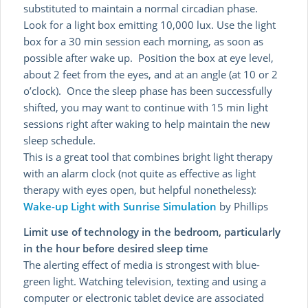
substituted to maintain a normal circadian phase.
Look for a light box emitting 10,000 lux. Use the light
box for a 30 min session each morning, as soon as
possible after wake up. Position the box at eye level,
about 2 feet from the eyes, and at an angle (at 10 or 2
o’clock). Once the sleep phase has been successfully
shifted, you may want to continue with 15 min light
sessions right after waking to help maintain the new
sleep schedule.
This is a great tool that combines bright light therapy
with an alarm clock (not quite as effective as light
therapy with eyes open, but helpful nonetheless):
Wake-up Light with Sunrise Simulation
by Phillips
Limit use of technology in the bedroom, particularly
in the hour before desired sleep time
The alerting effect of media is strongest with blue-
green light. Watching television, texting and using a
computer or electronic tablet device are associated