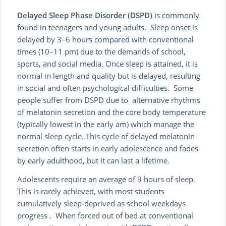
Delayed Sleep Phase Disorder (DSPD)
is commonly
found in teenagers and young adults. Sleep onset is
delayed by 3–6 hours compared with conventional
times (10–11 pm) due to the demands of school,
sports, and social media. Once sleep is attained, it is
normal in length and quality but is delayed, resulting
in social and often psychological difficulties. Some
people suffer from DSPD due to alternative rhythms
of melatonin secretion and the core body temperature
(typically lowest in the early am) which manage the
normal sleep cycle. This cycle of delayed melatonin
secretion often starts in early adolescence and fades
by early adulthood, but it can last a lifetime.
Adolescents require an average of 9 hours of sleep.
This is rarely achieved, with most students
cumulatively sleep-deprived as school weekdays
progress . When forced out of bed at conventional