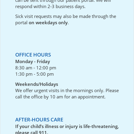
respond within 2-3 business days.
Sick visit requests may also be made through the
portal
on weekdays only
.
OFFICE HOURS
Monday - Friday
8:30 am - 12:00 pm
1:30 pm - 5:00 pm
Weekends/Holidays
We offer urgent visits in the mornings only. Please
call the office by 10 am for an appointment.
AFTER-HOURS CARE
If your child’s illness or injury is life-threatening,
please call 911.