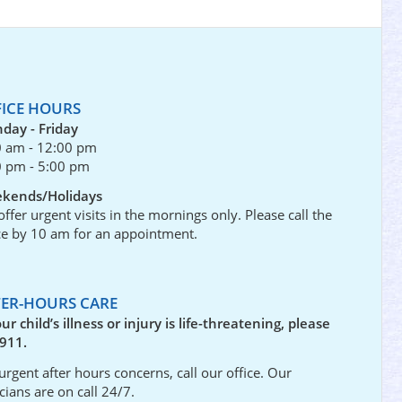
FICE HOURS
day - Friday
0 am - 12:00 pm
0 pm - 5:00 pm
kends/Holidays
ffer urgent visits in the mornings only. Please call the
ce by 10 am for an appointment.
TER-HOURS CARE
our child’s illness or injury is life-threatening, please
 911.
urgent after hours concerns, call our office. Our
icians are on call 24/7.