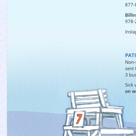
877-
Billi
978-
Inst
PAT
Non-
sent
3 bus
Sick 
on w