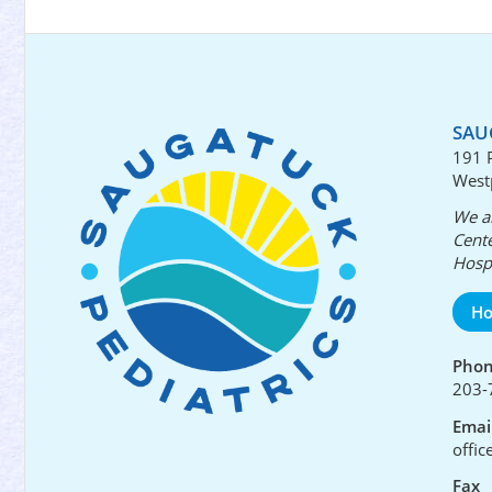
SAU
191 
West
We ar
Cente
Hospi
Ho
Pho
203-
Emai
offi
Fax