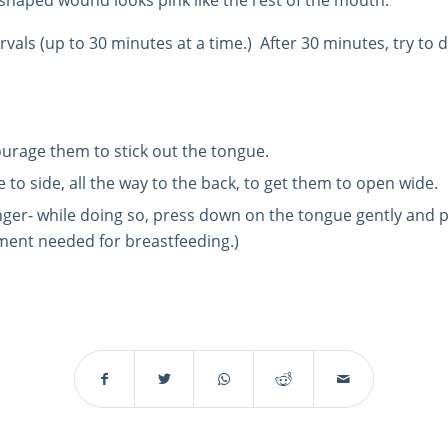
shaped wound looks pink like the rest of the mouth.
rvals (up to 30 minutes at a time.)
After 30 minutes, try to
courage them to stick out the tongue.
 to side, all the way to the back, to get them to open wide.
inger- while doing so, press down on the tongue gently and p
ement needed for breastfeeding.)