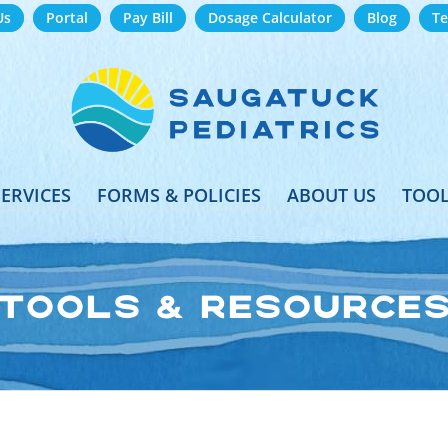
Us
Portal
Pay Bill
Dosage Calculator
Blog
Te
SERVICES
FORMS & POLICIES
ABOUT US
TOOL
TOOLS & RESOURCE