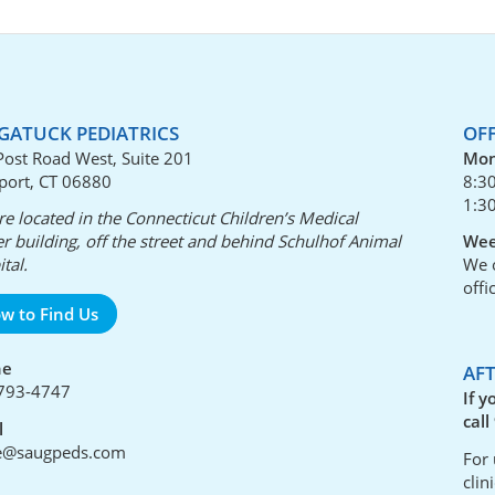
GATUCK PEDIATRICS
OF
Post Road West, Suite 201
Mon
port, CT 06880
8:3
1:3
e located in the Connecticut Children’s Medical
r building, off the street and behind Schulhof Animal
Wee
tal.
We o
offi
w to Find Us
ne
AF
793-4747
If y
call
l
ce@saugpeds.com
For 
clin