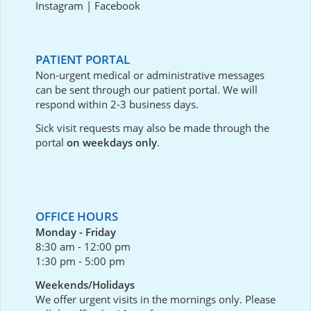
Instagram
|
Facebook
PATIENT PORTAL
Non-urgent medical or administrative messages
can be sent through our
patient portal
. We will
respond within 2-3 business days.
Sick visit requests may also be made through the
portal
on weekdays only
.
OFFICE HOURS
Monday - Friday
8:30 am - 12:00 pm
1:30 pm - 5:00 pm
Weekends/Holidays
We offer urgent visits in the mornings only. Please