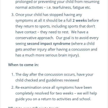
prolonged or preventing your child from resuming
normal activities – i.e. tearfulness, fatigue etc.
Once your child has stopped having any
symptoms at all it should be a full
2 weeks
before
they return to sports, including sports that don’t
have contact – they need to rest. We have a
conservative approach. Our goal is to avoid every
seeing
second impact syndrome
(where a child
gets another injury after having a concussion and
has a much more serious brain injury).
When to come in:
The day after the concussion occurs, have your
child checked and guidelines reviewed
Re-examination once all symptoms have been
completely resolved for two weeks – we will help
guide you on a return to activities and school.