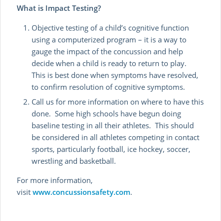
What is Impact Testing?
Objective testing of a child’s cognitive function
using a computerized program – it is a way to
gauge the impact of the concussion and help
decide when a child is ready to return to play.
This is best done when symptoms have resolved,
to confirm resolution of cognitive symptoms.
Call us for more information on where to have this
done. Some high schools have begun doing
baseline testing in all their athletes. This should
be considered in all athletes competing in contact
sports, particularly football, ice hockey, soccer,
wrestling and basketball.
For more information,
visit
www.concussionsafety.com
.