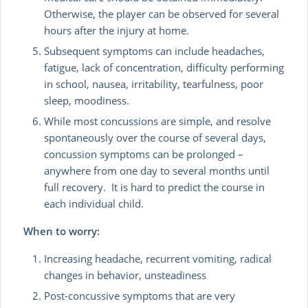
Otherwise, the player can be observed for several
hours after the injury at home.
Subsequent symptoms can include headaches,
fatigue, lack of concentration, difficulty performing
in school, nausea, irritability, tearfulness, poor
sleep, moodiness.
While most concussions are simple, and resolve
spontaneously over the course of several days,
concussion symptoms can be prolonged –
anywhere from one day to several months until
full recovery. It is hard to predict the course in
each individual child.
When to worry:
Increasing headache, recurrent vomiting, radical
changes in behavior, unsteadiness
Post-concussive symptoms that are very