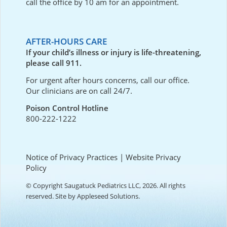
call the office by 10 am for an appointment.
AFTER-HOURS CARE
If your child’s illness or injury is life-threatening,
please call 911.
For urgent after hours concerns, call our office.
Our clinicians are on call 24/7.
Poison Control Hotline
800-222-1222
Notice of Privacy Practices
|
Website Privacy
Policy
© Copyright Saugatuck Pediatrics LLC, 2026. All rights
reserved. Site by
Appleseed Solutions
.