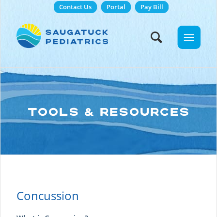
Contact Us
Portal
Pay Bill
TOOLS & RESOURCES
Concussion