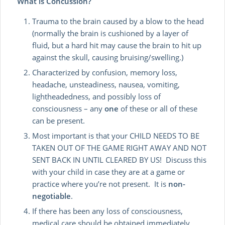
What is Concussion?
Trauma to the brain caused by a blow to the head
(normally the brain is cushioned by a layer of
fluid, but a hard hit may cause the brain to hit up
against the skull, causing bruising/swelling.)
Characterized by confusion, memory loss,
headache, unsteadiness, nausea, vomiting,
lightheadedness, and possibly loss of
consciousness – any
one
of these or all of these
can be present.
Most important is that your CHILD NEEDS TO BE
TAKEN OUT OF THE GAME RIGHT AWAY AND NOT
SENT BACK IN UNTIL CLEARED BY US! Discuss this
with your child in case they are at a game or
practice where you’re not present. It is
non-
negotiable
.
If there has been any loss of consciousness,
medical care should be obtained immediately.