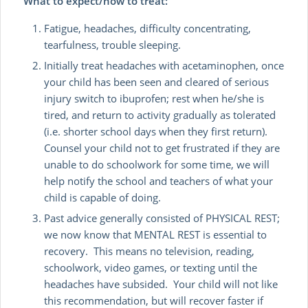
What to expect/how to treat:
Fatigue, headaches, difficulty concentrating,
tearfulness, trouble sleeping.
Initially treat headaches with acetaminophen, once
your child has been seen and cleared of serious
injury switch to ibuprofen; rest when he/she is
tired, and return to activity gradually as tolerated
(i.e. shorter school days when they first return).
Counsel your child not to get frustrated if they are
unable to do schoolwork for some time, we will
help notify the school and teachers of what your
child is capable of doing.
Past advice generally consisted of PHYSICAL REST;
we now know that MENTAL REST is essential to
recovery. This means no television, reading,
schoolwork, video games, or texting until the
headaches have subsided. Your child will not like
this recommendation, but will recover faster if