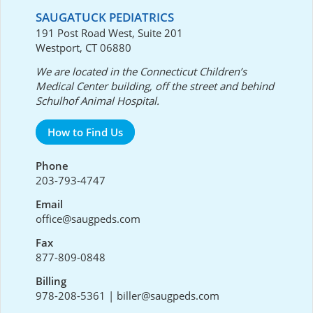
SAUGATUCK PEDIATRICS
191 Post Road West, Suite 201
Westport, CT 06880
We are located in the Connecticut Children’s
Medical Center building, off the street and behind
Schulhof Animal Hospital.
How to Find Us
Phone
203-793-4747
Email
office@saugpeds.com
Fax
877-809-0848
Billing
978-208-5361
|
biller@saugpeds.com