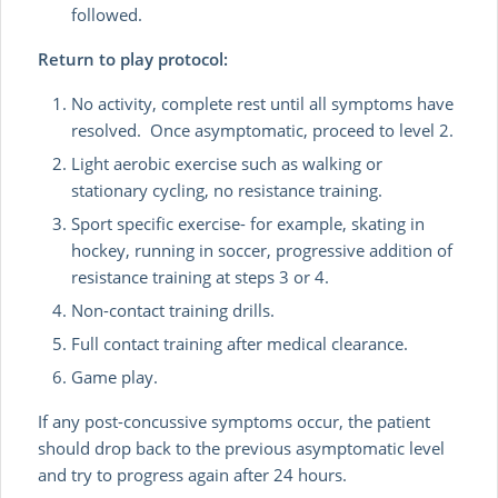
followed.
Return to play protocol:
No activity, complete rest until all symptoms have
resolved. Once asymptomatic, proceed to level 2.
Light aerobic exercise such as walking or
stationary cycling, no resistance training.
Sport specific exercise- for example, skating in
hockey, running in soccer, progressive addition of
resistance training at steps 3 or 4.
Non-contact training drills.
Full contact training after medical clearance.
Game play.
If any post-concussive symptoms occur, the patient
should drop back to the previous asymptomatic level
and try to progress again after 24 hours.