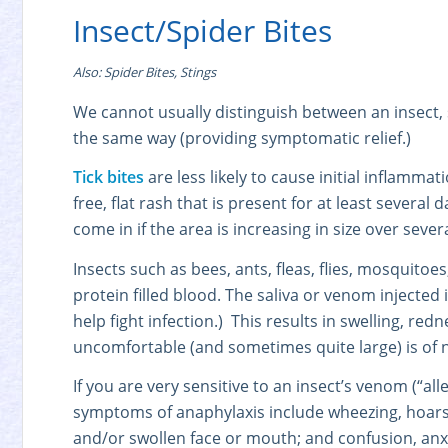
Insect/Spider Bites
Also: Spider Bites, Stings
We cannot usually distinguish between an insect, sp
the same way (providing symptomatic relief.)
Tick bites
are less likely to cause initial inflammat
free, flat rash that is present for at least several 
come in if the area is increasing in size over sever
Insects such as bees, ants, fleas, flies, mosquito
protein filled blood. The saliva or venom injected 
help fight infection.) This results in swelling, redn
uncomfortable (and sometimes quite large) is of no
If you are very sensitive to an insect’s venom (“all
symptoms of anaphylaxis include wheezing, hoarsene
and/or swollen face or mouth; and confusion, anxie