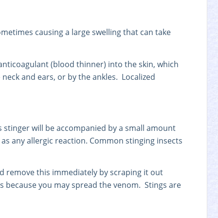
ometimes causing a large swelling that can take
anticoagulant (blood thinner) into the skin, which
 neck and ears, or by the ankles. Localized
t’s stinger will be accompanied by a small amount
l as any allergic reaction. Common stinging insects
uld remove this immediately by scraping it out
zers because you may spread the venom. Stings are