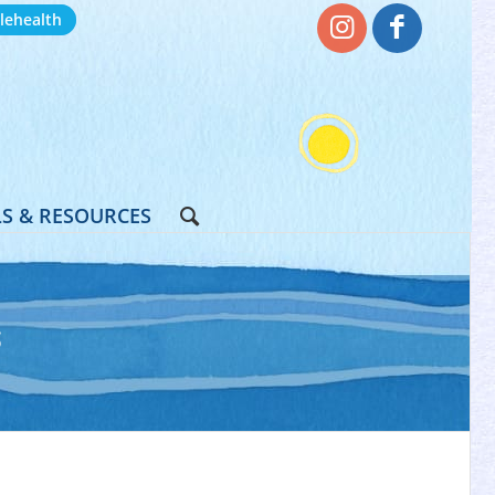
lehealth
S & RESOURCES
S