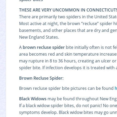
THESE ARE VERY UNCOMMON IN CONNECTICUT!
There are primarily two spiders in the United Sta
Most active at night, the brown “recluse” spider 
basements, and other places that are dry and gen
New England States.
A
brown recluse spider
bite initially often is not
area becomes red and skin temperature increases. W
may rupture in 8 to 36 hours, creating an ulcer o
spider bite. If infection develops it is treated with 
Brown Recluse Spider:
Brown recluse spider bite pictures can be found
h
Black Widows
may be found throughout New Engla
If a black widow spider bites, do not panic! No on
symptoms develop. Black widow bites may go unnot