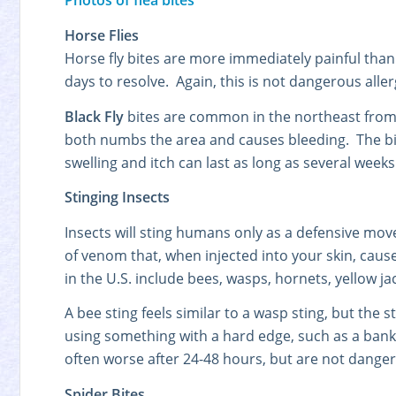
Photos of flea bites
Horse Flies
Horse fly bites are more immediately painful than
days to resolve. Again, this is not dangerous alle
Black Fly
bites are common in the northeast from Ap
both numbs the area and causes bleeding. The bite
swelling and itch can last as long as several weeks
Stinging Insects
Insects will sting humans only as a defensive move
of venom that, when injected into your skin, cause
in the U.S. include bees, wasps, hornets, yellow jac
A bee sting feels similar to a wasp sting, but the
using something with a hard edge, such as a bank
often worse after 24-48 hours, but are not dang
Spider Bites