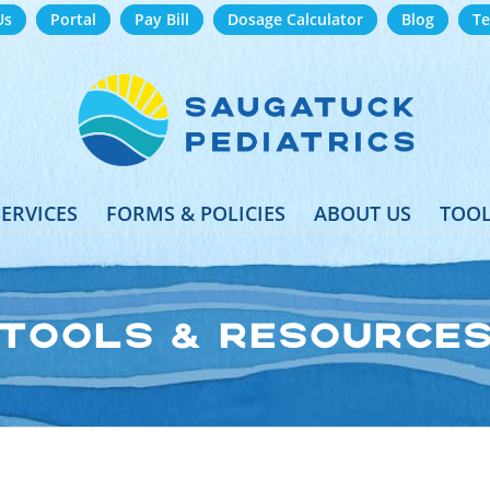
Us
Portal
Pay Bill
Dosage Calculator
Blog
Te
SERVICES
FORMS & POLICIES
ABOUT US
TOOL
TOOLS & RESOURCE