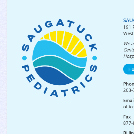
SAU
191 
West
We ar
Cente
Hospi
Ho
Pho
203-
Emai
offi
Fax
877-
Billi