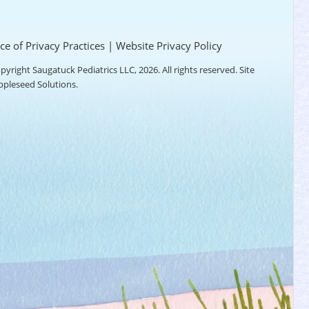
ce of Privacy Practices
|
Website Privacy Policy
pyright Saugatuck Pediatrics LLC, 2026. All rights reserved. Site
ppleseed Solutions
.