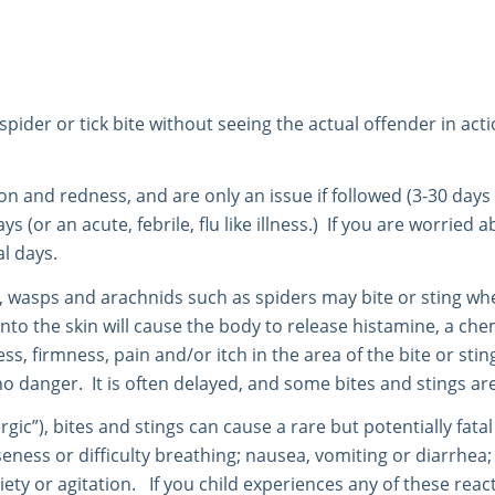
ider or tick bite without seeing the actual offender in action
ion and redness, and are only an issue if followed (3-30 days 
days (or an acute, febrile, flu like illness.) If you are worrie
al days.
es, wasps and arachnids such as spiders may bite or sting wh
into the skin will cause the body to release histamine, a ch
ess, firmness, pain and/or itch in the area of the bite or stin
 danger. It is often delayed, and some bites and stings are 
ergic”), bites and stings can cause a rare but potentially fat
ss or difficulty breathing; nausea, vomiting or diarrhea; diz
ty or agitation. If you child experiences any of these reacti