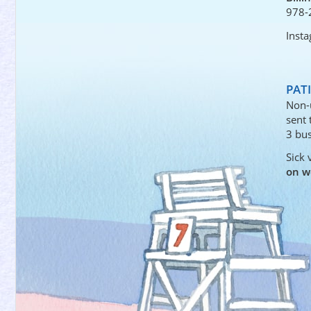
978-
Inst
PAT
Non-
sent
3 bus
Sick 
on w