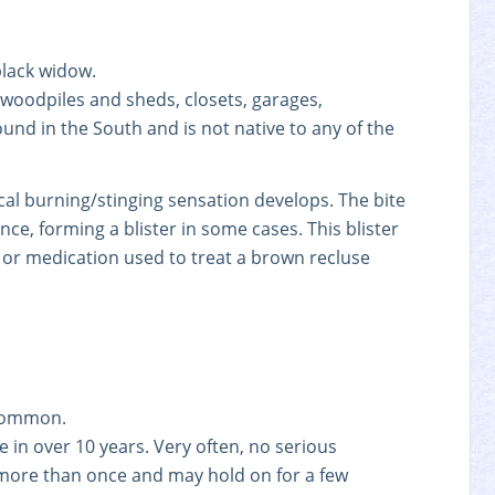
black widow.
 woodpiles and sheds, closets, garages,
nd in the South and is not native to any of the
 local burning/stinging sensation develops. The bite
ce, forming a blister in some cases. This blister
 or medication used to treat a brown recluse
ncommon.
e in over 10 years. Very often, no serious
 more than once and may hold on for a few