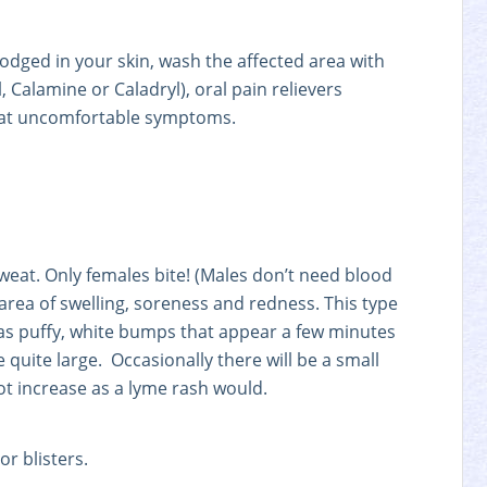
 lodged in your skin, wash the affected area with
 Calamine or Caladryl), oral pain relievers
mbat uncomfortable symptoms.
weat. Only females bite! (Males don’t need blood
area of swelling, soreness and redness. This type
 as puffy, white bumps that appear a few minutes
quite large. Occasionally there will be a small
not increase as a lyme rash would.
or blisters.