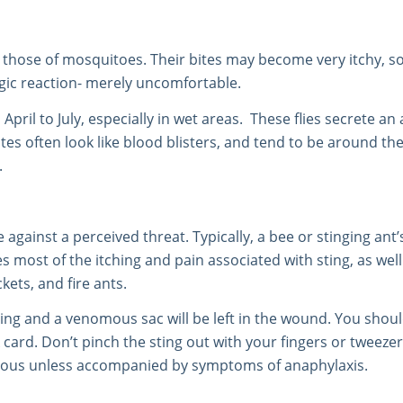
 those of mosquitoes. Their bites may become very itchy, s
rgic reaction- merely uncomfortable.
ril to July, especially in wet areas. These flies secrete an 
s often look like blood blisters, and tend to be around the
.
 against a perceived threat. Typically, a bee or stinging an
s most of the itching and pain associated with sting, as wel
kets, and fire ants.
 sting and a venomous sac will be left in the wound. You sho
 card. Don’t pinch the sting out with your fingers or twee
erous unless accompanied by symptoms of anaphylaxis.