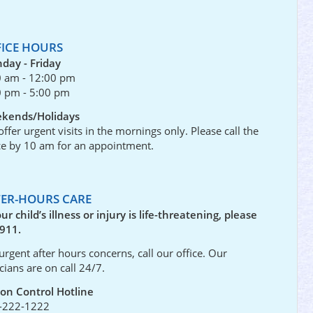
FICE HOURS
day - Friday
0 am - 12:00 pm
0 pm - 5:00 pm
kends/Holidays
ffer urgent visits in the mornings only. Please call the
ce by 10 am for an appointment.
TER-HOURS CARE
our child’s illness or injury is life-threatening, please
 911.
urgent after hours concerns, call our office. Our
icians are on call 24/7.
son Control Hotline
-222-1222