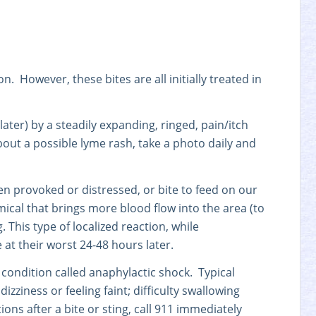
. However, these bites are all initially treated in
later) by a steadily expanding, ringed, pain/itch
d about a possible lyme rash, take a photo daily and
en provoked or distressed, or bite to feed on our
emical that brings more blood flow into the area (to
g. This type of localized reaction, while
at their worst 24-48 hours later.
al condition called anaphylactic shock. Typical
ziness or feeling faint; difficulty swallowing
ons after a bite or sting, call 911 immediately