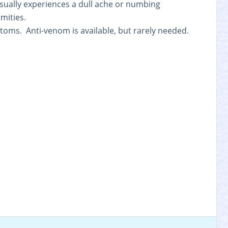
sually experiences a dull ache or numbing
mities.
ptoms. Anti-venom is available, but rarely needed.