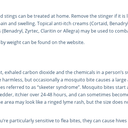
nd stings can be treated at home. Remove the stinger if it is
in and swelling. Topical anti-itch creams (Cortaid, Benadryl,
 (Benadryl, Zyrtec, Claritin or Allegra) may be used to co
by weight can be found on the website.
nt, exhaled carbon dioxide and the chemicals in a person’s s
 harmless, but occasionally a mosquito bite causes a large 
es referred to as “skeeter syndrome”. Mosquito bites start
redder, itchier over 24-48 hours, and can sometimes become 
the area may look like a ringed lyme rash, but the size does 
u’re particularly sensitive to flea bites, they can cause hives 