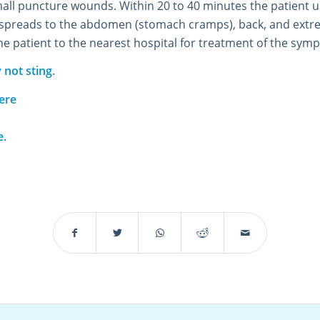
ll puncture wounds. Within 20 to 40 minutes the patient u
d spreads to the abdomen (stomach cramps), back, and extre
the patient to the nearest hospital for treatment of the sym
 not sting
.
ere
e
.