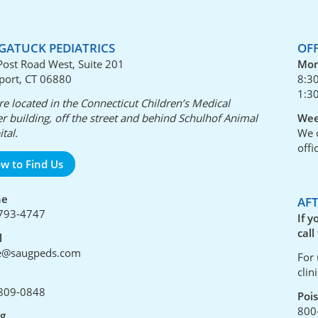
GATUCK PEDIATRICS
OF
Post Road West, Suite 201
Mon
port, CT 06880
8:3
1:3
e located in the Connecticut Children’s Medical
r building, off the street and behind Schulhof Animal
Wee
tal.
We o
offi
w to Find Us
ne
AF
793-4747
If y
call
l
ce@saugpeds.com
For 
clin
809-0848
Poi
800
ng