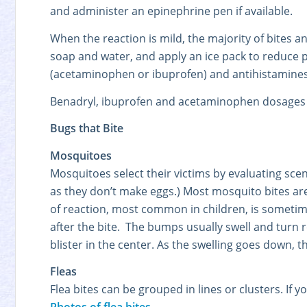
and administer an epinephrine pen if available.
When the reaction is mild, the majority of bites a
soap and water, and apply an ice pack to reduce pa
(acetaminophen or ibuprofen) and antihistamines
Benadryl, ibuprofen and acetaminophen dosages 
Bugs that Bite
Mosquitoes
Mosquitoes select their victims by evaluating sce
as they don’t make eggs.) Most mosquito bites are
of reaction, most common in children, is sometim
after the bite. The bumps usually swell and turn 
blister in the center. As the swelling goes down, 
Fleas
Flea bites can be grouped in lines or clusters. If yo