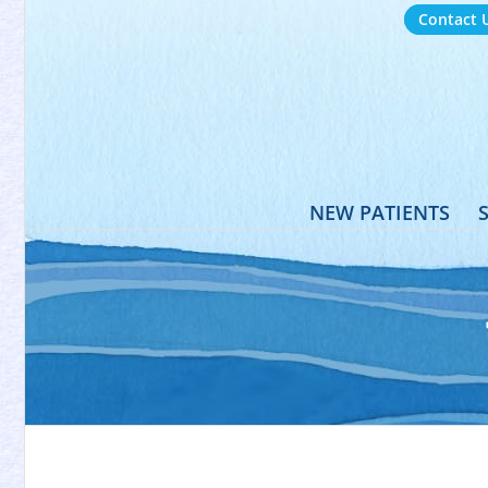
Contact 
NEW PATIENTS