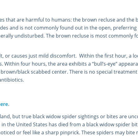
tes that are harmful to humans: the brown recluse and the 
hides and is not commonly found out in the open, preferring
erally undisturbed. The brown recluse is most commonly fou
 felt, or causes just mild discomfort. Within the first hour, a
ithin four hours, the area exhibits a “bull’s-eye” appearan
r brown/black scabbed center. There is no special treatment
antibiotics.
ere
.
nd, but true black widow spider sightings or bites are u
e in the United States has died from a black widow spider bit
iced or feel like a sharp pinprick. These spiders may bite