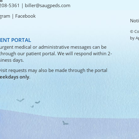
208-5361
|
biller@saugpeds.com
agram
|
Facebook
Noti
© Co
by
A
IENT PORTAL
urgent medical or administrative messages can be
 through our
patient portal
. We will respond within 2-
iness days.
visit requests may also be made through the portal
eekdays only
.