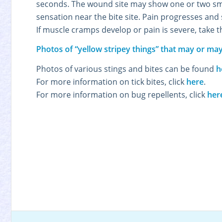
seconds. The wound site may show one or two sma
sensation near the bite site. Pain progresses an
If muscle cramps develop or pain is severe, take 
Photos of “yellow stripey things” that may or may
Photos of various stings and bites can be found
h
For more information on tick bites, click
here
.
For more information on bug repellents, click
her