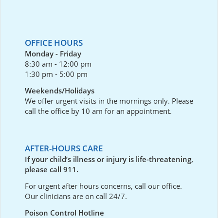
OFFICE HOURS
Monday - Friday
8:30 am - 12:00 pm
1:30 pm - 5:00 pm
Weekends/Holidays
We offer urgent visits in the mornings only. Please
call the office by 10 am for an appointment.
AFTER-HOURS CARE
If your child’s illness or injury is life-threatening,
please call 911.
For urgent after hours concerns, call our office.
Our clinicians are on call 24/7.
Poison Control Hotline