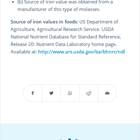
(b) Source of iron value was obtained from a
manufacturer of this type of molasses.
Source of iron values in foods:
US Department of
Agriculture, Agricultural Research Service. USDA
National Nutrient Database for Standard Reference,
Release 20: Nutrient Data Laboratory home page.
Available at:
http://www.ars.usda.gov/ba/bhnrc/ndl