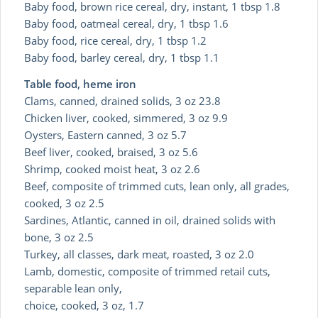
Baby food, brown rice cereal, dry, instant, 1 tbsp 1.8
Baby food, oatmeal cereal, dry, 1 tbsp 1.6
Baby food, rice cereal, dry, 1 tbsp 1.2
Baby food, barley cereal, dry, 1 tbsp 1.1
Table food, heme iron
Clams, canned, drained solids, 3 oz 23.8
Chicken liver, cooked, simmered, 3 oz 9.9
Oysters, Eastern canned, 3 oz 5.7
Beef liver, cooked, braised, 3 oz 5.6
Shrimp, cooked moist heat, 3 oz 2.6
Beef, composite of trimmed cuts, lean only, all grades,
cooked, 3 oz 2.5
Sardines, Atlantic, canned in oil, drained solids with
bone, 3 oz 2.5
Turkey, all classes, dark meat, roasted, 3 oz 2.0
Lamb, domestic, composite of trimmed retail cuts,
separable lean only,
choice, cooked, 3 oz, 1.7