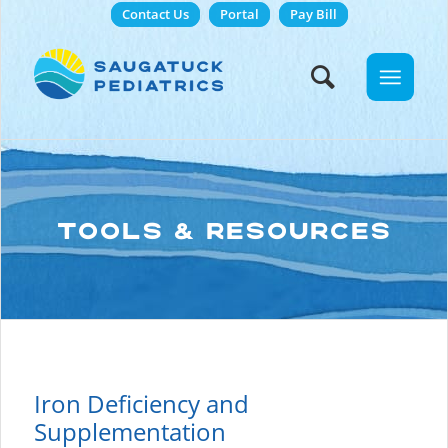
Contact Us
Portal
Pay Bill
TOOLS & RESOURCES
Iron Deficiency and
Supplementation