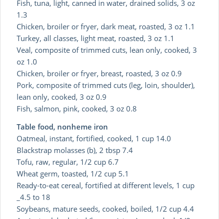
Fish, tuna, light, canned in water, drained solids, 3 oz
1.3
Chicken, broiler or fryer, dark meat, roasted, 3 oz 1.1
Turkey, all classes, light meat, roasted, 3 oz 1.1
Veal, composite of trimmed cuts, lean only, cooked, 3
oz 1.0
Chicken, broiler or fryer, breast, roasted, 3 oz 0.9
Pork, composite of trimmed cuts (leg, loin, shoulder),
lean only, cooked, 3 oz 0.9
Fish, salmon, pink, cooked, 3 oz 0.8
Table food, nonheme iron
Oatmeal, instant, fortified, cooked, 1 cup 14.0
Blackstrap molasses (b), 2 tbsp 7.4
Tofu, raw, regular, 1/2 cup 6.7
Wheat germ, toasted, 1/2 cup 5.1
Ready-to-eat cereal, fortified at different levels, 1 cup
_4.5 to 18
Soybeans, mature seeds, cooked, boiled, 1/2 cup 4.4