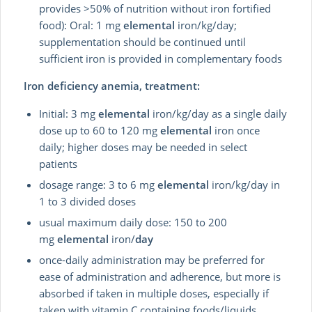
provides >50% of nutrition without iron fortified
food): Oral: 1 mg
elemental
iron/kg/day;
supplementation should be continued until
sufficient iron is provided in complementary foods
Iron deficiency anemia, treatment:
Initial: 3 mg
elemental
iron/kg/day as a single daily
dose up to 60 to 120 mg
elemental
iron once
daily; higher doses may be needed in select
patients
dosage range: 3 to 6 mg
elemental
iron/kg/day in
1 to 3 divided doses
usual maximum daily dose: 150 to 200
mg
elemental
iron/
day
once-daily administration may be preferred for
ease of administration and adherence, but more is
absorbed if taken in multiple doses, especially if
taken with vitamin C containing foods/liquids