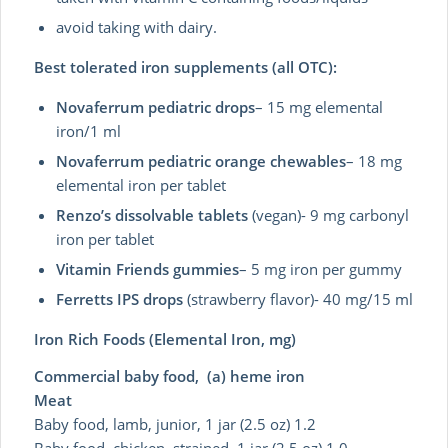
avoid taking with dairy.
Best tolerated iron supplements (all OTC):
Novaferrum pediatric drops
– 15 mg elemental
iron/1 ml
Novaferrum pediatric orange chewables
– 18 mg
elemental iron per tablet
Renzo’s dissolvable tablets
(vegan)- 9 mg carbonyl
iron per tablet
Vitamin Friends gummies
– 5 mg iron per gummy
Ferretts IPS drops
(strawberry flavor)- 40 mg/15 ml
Iron Rich Foods (Elemental Iron, mg)
Commercial baby food, (a) heme iron
Meat
Baby food, lamb, junior, 1 jar (2.5 oz) 1.2
Baby food, chicken, strained, 1 jar (2.5 oz) 1.0