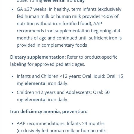
dose: 15 mg
elemental
iron/
day
GA ≥37 weeks: In healthy, term infants (exclusively
fed human milk or human milk provides >50% of
nutrition without iron fortified food), AAP
recommends iron supplementation beginning at 4
months of age and continued until sufficient iron is
provided in complementary foods
Dietary supplementation:
Refer to product-specific
labeling for approved pediatric ages.
Infants and Children <12 years: Oral liquid: Oral: 15
mg
elemental
iron daily.
Children ≥12 years and Adolescents: Oral: 50
mg
elemental
iron daily.
Iron deficiency anemia, prevention:
AAP recommendations:
Infants ≥4 months
(exclusively fed human milk or human milk