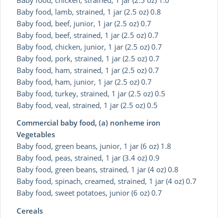
Baby food, lamb, strained, 1 jar (2.5 oz) 0.8
Baby food, beef, junior, 1 jar (2.5 oz) 0.7
Baby food, beef, strained, 1 jar (2.5 oz) 0.7
Baby food, chicken, junior, 1 jar (2.5 oz) 0.7
Baby food, pork, strained, 1 jar (2.5 oz) 0.7
Baby food, ham, strained, 1 jar (2.5 oz) 0.7
Baby food, ham, junior, 1 jar (2.5 oz) 0.7
Baby food, turkey, strained, 1 jar (2.5 oz) 0.5
Baby food, veal, strained, 1 jar (2.5 oz) 0.5
Commercial baby food, (a) nonheme iron
Vegetables
Baby food, green beans, junior, 1 jar (6 oz) 1.8
Baby food, peas, strained, 1 jar (3.4 oz) 0.9
Baby food, green beans, strained, 1 jar (4 oz) 0.8
Baby food, spinach, creamed, strained, 1 jar (4 oz) 0.7
Baby food, sweet potatoes, junior (6 oz) 0.7
Cereals