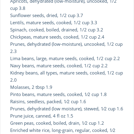
Apricots, dehydrated (low-moisture), uncooked, 1/2
cup 3.8
Sunflower seeds, dried, 1/2 cup 3.7
Lentils, mature seeds, cooked, 1/2 cup 3.3
Spinach, cooked, boiled, drained, 1/2 cup 3.2
Chickpeas, mature seeds, cooked, 1/2 cup 2.4
Prunes, dehydrated (low-moisture), uncooked, 1/2 cup
2.3
Lima beans, large, mature seeds, cooked, 1/2 cup 2.2
Navy beans, mature seeds, cooked, 1/2 cup 2.2
Kidney beans, all types, mature seeds, cooked, 1/2 cup
2.0
Molasses, 2 tbsp 1.9
Pinto beans, mature seeds, cooked, 1⁄2 cup 1.8
Raisins, seedless, packed, 1⁄2 cup 1.6
Prunes, dehydrated (low moisture), stewed, 1⁄2 cup 1.6
Prune juice, canned, 4 fl oz 1.5
Green peas, cooked, boiled, drain, 1⁄2 cup 1.2
Enriched white rice, long-grain, regular, cooked, 1⁄2