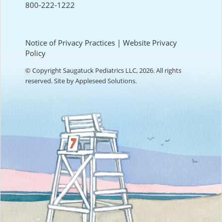
800-222-1222
Notice of Privacy Practices
|
Website Privacy
Policy
© Copyright Saugatuck Pediatrics LLC, 2026. All rights
reserved. Site by
Appleseed Solutions
.