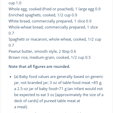
cup 1.0
Whole egg, cooked (fried or poached), 1 large egg 0.9
Enriched spaghetti, cooked, 1/2 cup 0.9
White bread, commercially prepared, 1 slice 0.9
Whole-wheat bread, commercially prepared, 1 slice
0.7
Spaghetti or macaroni, whole wheat, cooked, 1/2 cup
0.7
Peanut butter, smooth style, 2 tbsp 0.6
Brown rice, medium-grain, cooked, 1/2 cup 0.5
Note that all figures are rounded.
(a) Baby food values are generally based on generic
jar, not branded jar; 3 oz of table-food meat =85 g;
a 2.5-oz jar of baby food=71 g (an infant would not
be expected to eat 3 oz [approximately the size of a
deck of cards] of pureed table meat at
a meal).