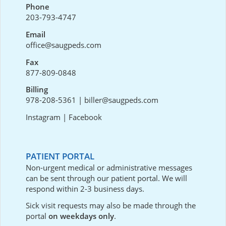
Phone
203-793-4747
Email
office@saugpeds.com
Fax
877-809-0848
Billing
978-208-5361
|
biller@saugpeds.com
Instagram
|
Facebook
PATIENT PORTAL
Non-urgent medical or administrative messages
can be sent through our
patient portal
. We will
respond within 2-3 business days.
Sick visit requests may also be made through the
portal
on weekdays only
.