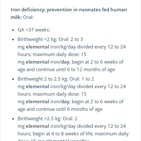
Iron deficiency; prevention in neonates fed human
milk:
Oral:
GA <37 weeks:
Birthweight <2 kg: Oral: 2 to 3
mg
elemental
iron/kg/day divided every 12 to 24
hours; maximum daily dose: 15
mg
elemental
iron/
day
; begin at 2 to 6 weeks of
age and continue until 6 to 12 months of age
Birthweight 2 to 2.5 kg: Oral: 1 to 2
mg
elemental
iron/kg/day divided every 12 to 24
hours; maximum daily dose: 15
mg
elemental
iron/
day
; begin at 2 to 6 weeks of
age and continue until 6 months of age
Birthweight >2.5 kg: Oral: 2
mg
elemental
iron/kg/day divided every 12 to 24
hours; begin at 4 to 8 weeks of life; maximum daily