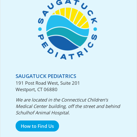
SAUGATUCK PEDIATRICS
191 Post Road West, Suite 201
Westport, CT 06880
We are located in the Connecticut Children’s
Medical Center building, off the street and behind
Schulhof Animal Hospital.
How to Find Us