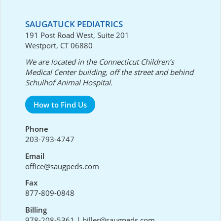
SAUGATUCK PEDIATRICS
191 Post Road West, Suite 201
Westport, CT 06880
We are located in the Connecticut Children’s
Medical Center building, off the street and behind
Schulhof Animal Hospital.
How to Find Us
Phone
203-793-4747
Email
office@saugpeds.com
Fax
877-809-0848
Billing
978-208-5361
|
biller@saugpeds.com