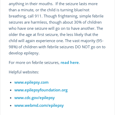
anything in their mouths. If the seizure lasts more
than a minute, or the child is turning blue/not
breathing, call 911. Though frightening, simple febrile
seizures are harmless, though about 30% of children
who have one seizure will go on to have another. The
older the age at first seizure, the less likely that the
child will again experience one. The vast majority (95-
98%) of children with febrile seizures DO NOT go on to
develop epilepsy.
For more on febrile seizures,
read here
.
Helpful websites:
www.epilepsy.com
www.epilepsyfoundation.org
www.cdc.gov/epilepsy
www.webmd.com/epilepsy