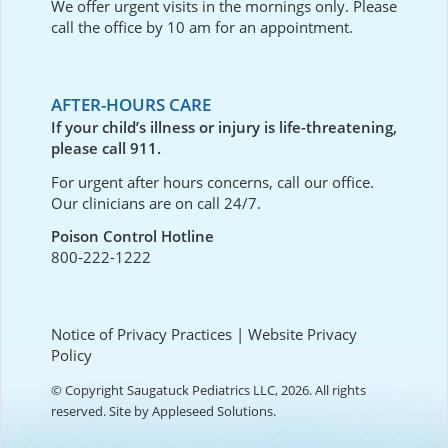
We offer urgent visits in the mornings only. Please
call the office by 10 am for an appointment.
AFTER-HOURS CARE
If your child’s illness or injury is life-threatening,
please call 911.
For urgent after hours concerns, call our office.
Our clinicians are on call 24/7.
Poison Control Hotline
800-222-1222
Notice of Privacy Practices
|
Website Privacy
Policy
© Copyright Saugatuck Pediatrics LLC, 2026. All rights
reserved. Site by
Appleseed Solutions
.