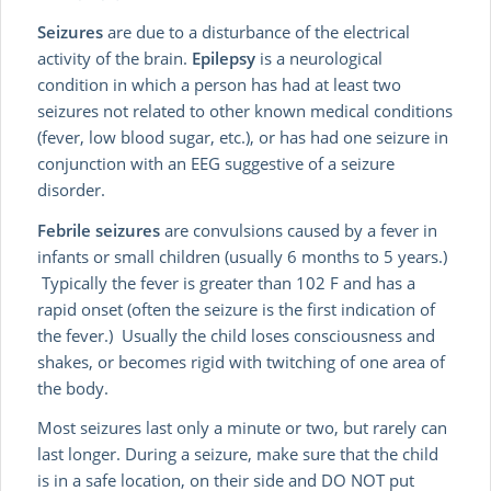
Seizures
are due to a disturbance of the electrical
activity of the brain.
Epilepsy
is a neurological
condition in which a person has had at least two
seizures not related to other known medical conditions
(fever, low blood sugar, etc.), or has had one seizure in
conjunction with an EEG suggestive of a seizure
disorder.
Febrile seizures
are convulsions caused by a fever in
infants or small children (usually 6 months to 5 years.)
Typically the fever is greater than 102 F and has a
rapid onset (often the seizure is the first indication of
the fever.) Usually the child loses consciousness and
shakes, or becomes rigid with twitching of one area of
the body.
Most seizures last only a minute or two, but rarely can
last longer. During a seizure, make sure that the child
is in a safe location, on their side and DO NOT put