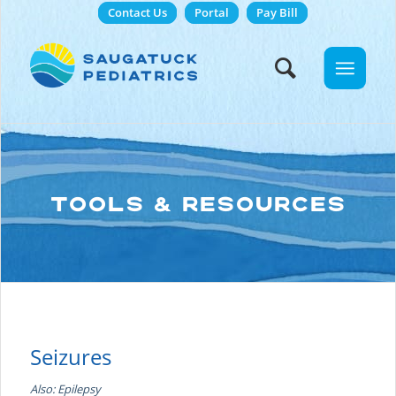
Contact Us
Portal
Pay Bill
TOOLS & RESOURCES
Seizures
Also: Epilepsy