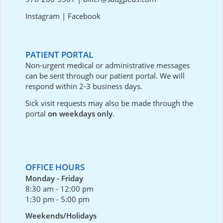
Instagram
|
Facebook
PATIENT PORTAL
Non-urgent medical or administrative messages
can be sent through our
patient portal
. We will
respond within 2-3 business days.
Sick visit requests may also be made through the
portal
on weekdays only
.
OFFICE HOURS
Monday - Friday
8:30 am - 12:00 pm
1:30 pm - 5:00 pm
Weekends/Holidays