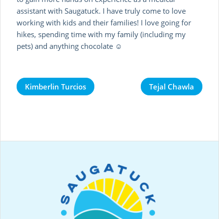
assistant with Saugatuck. I have truly come to love
working with kids and their families! I love going for
hikes, spending time with my family (including my
pets) and anything chocolate ☺
Kimberlin Turcios
Tejal Chawla