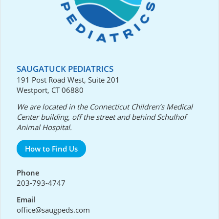
SAUGATUCK PEDIATRICS
191 Post Road West, Suite 201
Westport, CT 06880
We are located in the Connecticut Children’s Medical
Center building, off the street and behind Schulhof
Animal Hospital.
How to Find Us
Phone
203-793-4747
Email
office@saugpeds.com