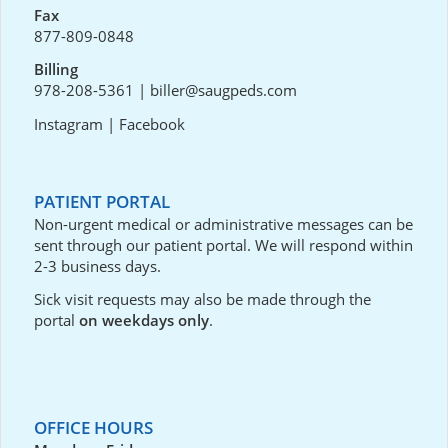
Fax
877-809-0848
Billing
978-208-5361
|
biller@saugpeds.com
Instagram
|
Facebook
PATIENT PORTAL
Non-urgent medical or administrative messages can be
sent through our
patient portal
. We will respond within
2-3 business days.
Sick visit requests may also be made through the
portal
on weekdays only
.
OFFICE HOURS