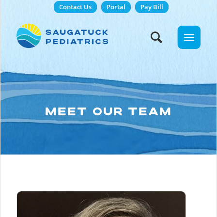
Contact Us
Portal
Pay Bill
MEET OUR TEAM