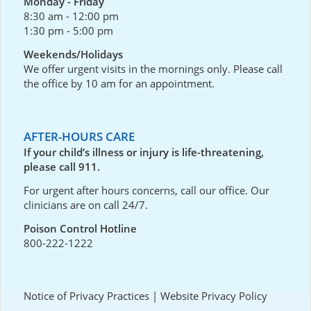
Monday - Friday
8:30 am - 12:00 pm
1:30 pm - 5:00 pm
Weekends/Holidays
We offer urgent visits in the mornings only. Please call
the office by 10 am for an appointment.
AFTER-HOURS CARE
If your child’s illness or injury is life-threatening,
please call 911.
For urgent after hours concerns, call our office. Our
clinicians are on call 24/7.
Poison Control Hotline
800-222-1222
Notice of Privacy Practices
|
Website Privacy Policy