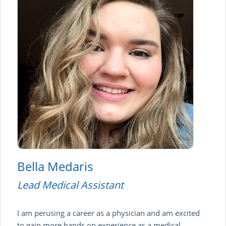
Bella Medaris
Lead Medical Assistant
I am perusing a career as a physician and am excited
to gain more hands on experience as a medical