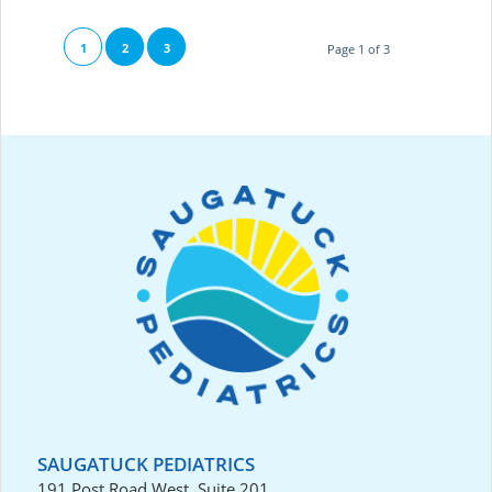
1
2
3
Page 1 of 3
SAUGATUCK PEDIATRICS
191 Post Road West, Suite 201