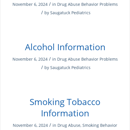
/
November 6, 2024
in
Drug Abuse
Behavior Problems
/
by
Saugatuck Pediatrics
Alcohol Information
/
November 6, 2024
in
Drug Abuse
Behavior Problems
/
by
Saugatuck Pediatrics
Smoking Tobacco
Information
/
November 6, 2024
in
Drug Abuse
,
Smoking
Behavior