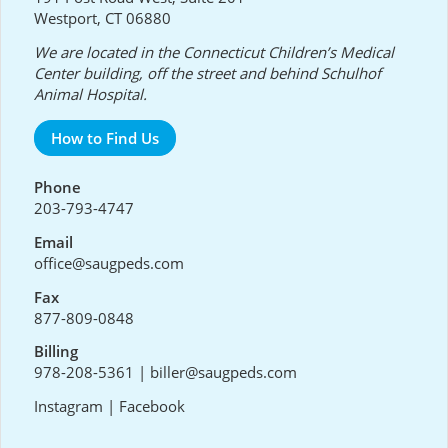
Westport, CT 06880
We are located in the Connecticut Children’s Medical
Center building, off the street and behind Schulhof
Animal Hospital.
How to Find Us
Phone
203-793-4747
Email
office@saugpeds.com
Fax
877-809-0848
Billing
978-208-5361
|
biller@saugpeds.com
Instagram
|
Facebook