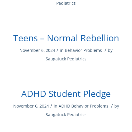
Pediatrics
Teens – Normal Rebellion
/
/
November 6, 2024
in
Behavior Problems
by
Saugatuck Pediatrics
ADHD Student Pledge
/
/
November 6, 2024
in
ADHD
Behavior Problems
by
Saugatuck Pediatrics