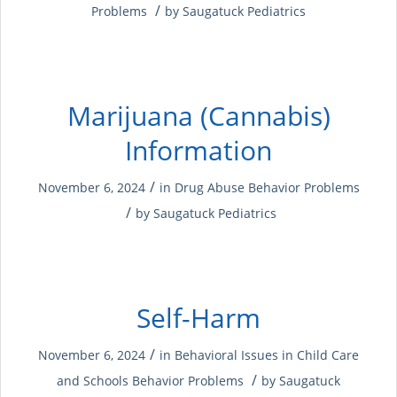
/
Problems
by
Saugatuck Pediatrics
Marijuana (Cannabis)
Information
/
November 6, 2024
in
Drug Abuse
Behavior Problems
/
by
Saugatuck Pediatrics
Self-Harm
/
November 6, 2024
in
Behavioral Issues in Child Care
/
and Schools
Behavior Problems
by
Saugatuck