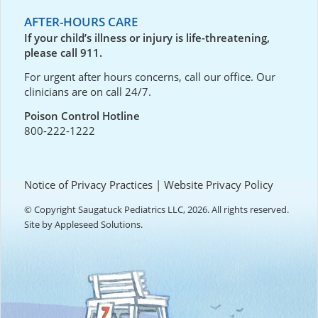
AFTER-HOURS CARE
If your child’s illness or injury is life-threatening,
please call 911.
For urgent after hours concerns, call our office. Our
clinicians are on call 24/7.
Poison Control Hotline
800-222-1222
Notice of Privacy Practices
|
Website Privacy Policy
© Copyright Saugatuck Pediatrics LLC, 2026. All rights reserved.
Site by
Appleseed Solutions
.