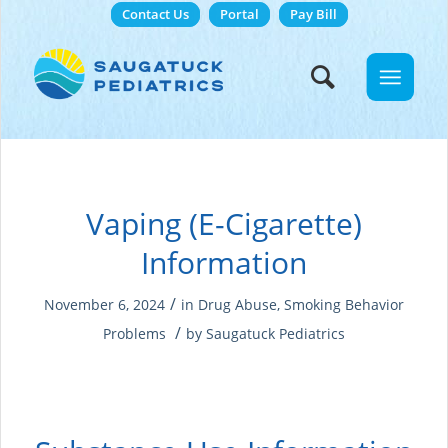
Contact Us
Portal
Pay Bill
Vaping (E-Cigarette)
Information
/
November 6, 2024
in
Drug Abuse
,
Smoking
Behavior
/
Problems
by
Saugatuck Pediatrics