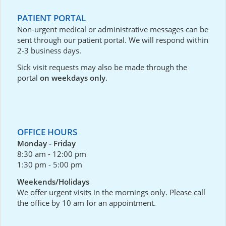
PATIENT PORTAL
Non-urgent medical or administrative messages can be
sent through our
patient portal
. We will respond within
2-3 business days.
Sick visit requests may also be made through the
portal
on weekdays only
.
OFFICE HOURS
Monday - Friday
8:30 am - 12:00 pm
1:30 pm - 5:00 pm
Weekends/Holidays
We offer urgent visits in the mornings only. Please call
the office by 10 am for an appointment.