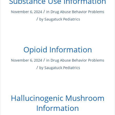
Substance Use Information
/
November 6, 2024
in
Drug Abuse
Behavior Problems
/
by
Saugatuck Pediatrics
Opioid Information
/
November 6, 2024
in
Drug Abuse
Behavior Problems
/
by
Saugatuck Pediatrics
Hallucinogenic Mushroom
Information