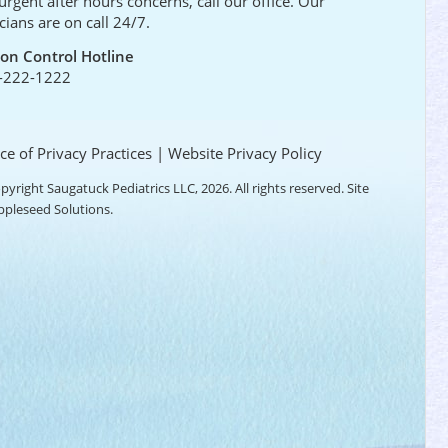
urgent after hours concerns, call our office. Our
icians are on call 24/7.
son Control Hotline
-222-1222
ce of Privacy Practices
|
Website Privacy Policy
pyright Saugatuck Pediatrics LLC, 2026. All rights reserved. Site
ppleseed Solutions
.