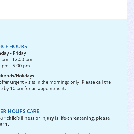
FICE HOURS
day - Friday
0 am - 12:00 pm
0 pm - 5:00 pm
kends/Holidays
ffer urgent visits in the mornings only. Please call the
ce by 10 am for an appointment.
TER-HOURS CARE
our child’s illness or injury is life-threatening, please
 911.