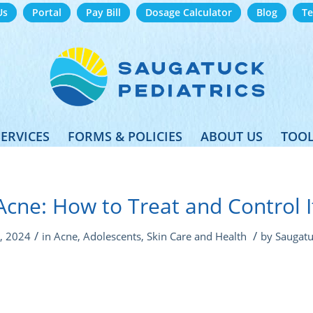
Us
Portal
Pay Bill
Dosage Calculator
Blog
Te
SERVICES
FORMS & POLICIES
ABOUT US
TOOL
Acne: How to Treat and Control I
/
/
, 2024
in
Acne
,
Adolescents
,
Skin Care and Health
by
Saugatu