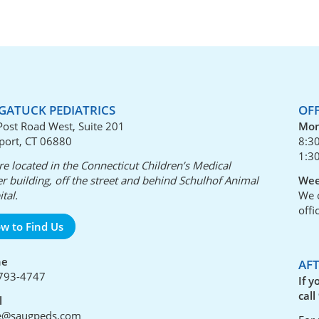
GATUCK PEDIATRICS
OF
Post Road West, Suite 201
Mon
port, CT 06880
8:3
1:3
e located in the Connecticut Children’s Medical
r building, off the street and behind Schulhof Animal
Wee
tal.
We o
offi
w to Find Us
ne
AF
793-4747
If y
call
l
ce@saugpeds.com