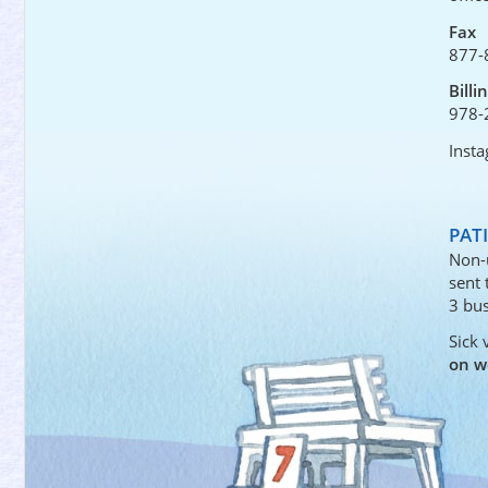
Fax
877-
Billi
978-
Inst
PAT
Non-
sent
3 bus
Sick 
on w