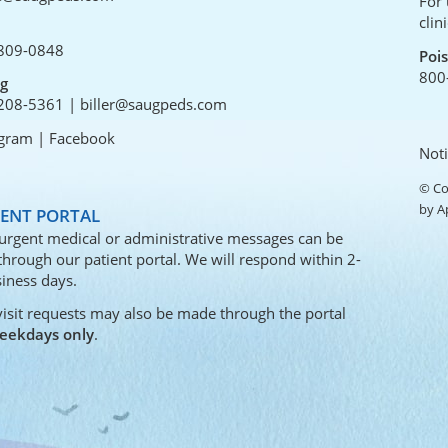
For 
clin
809-0848
Poi
800
ng
208-5361
|
biller@saugpeds.com
agram
|
Facebook
Noti
© Co
by
A
IENT PORTAL
urgent medical or administrative messages can be
 through our
patient portal
. We will respond within 2-
iness days.
visit requests may also be made through the portal
eekdays only
.