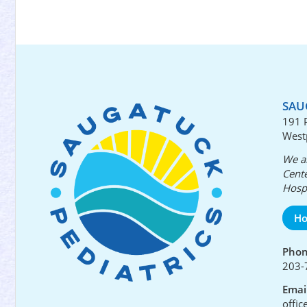
SAU
191 
West
We ar
Cente
Hospi
Ho
Pho
203-
Emai
offi