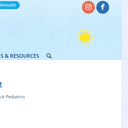
lehealth
S & RESOURCES
t
ck Pediatrics