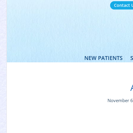
Contact 
NEW PATIENTS
November 6