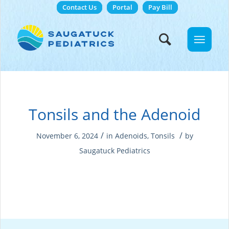
Contact Us
Portal
Pay Bill
Tonsils and the Adenoid
/
/
November 6, 2024
in
Adenoids
,
Tonsils
by
Saugatuck Pediatrics