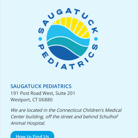
SAUGATUCK PEDIATRICS
191 Post Road West, Suite 201
Westport, CT 06880
We are located in the Connecticut Children’s Medical
Center building, off the street and behind Schulhof
Animal Hospital.
How to Find Us