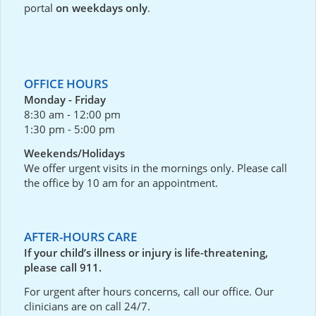
portal
on weekdays only
.
OFFICE HOURS
Monday - Friday
8:30 am - 12:00 pm
1:30 pm - 5:00 pm
Weekends/Holidays
We offer urgent visits in the mornings only. Please call
the office by 10 am for an appointment.
AFTER-HOURS CARE
If your child’s illness or injury is life-threatening,
please call 911.
For urgent after hours concerns, call our office. Our
clinicians are on call 24/7.