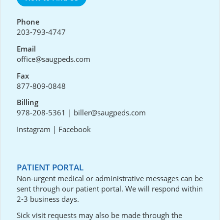
Phone
203-793-4747
Email
office@saugpeds.com
Fax
877-809-0848
Billing
978-208-5361
|
biller@saugpeds.com
Instagram
|
Facebook
PATIENT PORTAL
Non-urgent medical or administrative messages can be
sent through our
patient portal
. We will respond within
2-3 business days.
Sick visit requests may also be made through the