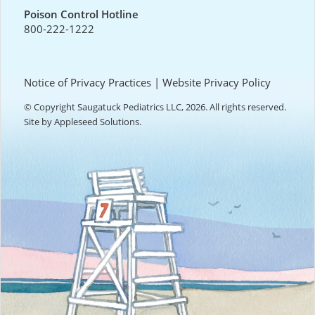
Poison Control Hotline
800-222-1222
Notice of Privacy Practices
|
Website Privacy Policy
© Copyright Saugatuck Pediatrics LLC, 2026. All rights reserved.
Site by
Appleseed Solutions
.