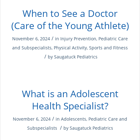
When to See a Doctor
(Care of the Young Athlete)
/
November 6, 2024
in
Injury Prevention
,
Pediatric Care
and Subspecialists
,
Physical Activity
,
Sports and Fitness
/
by
Saugatuck Pediatrics
What is an Adolescent
Health Specialist?
/
November 6, 2024
in
Adolescents
,
Pediatric Care and
/
Subspecialists
by
Saugatuck Pediatrics