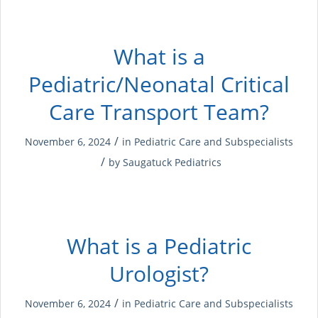
What is a
Pediatric/Neonatal Critical
Care Transport Team?
/
November 6, 2024
in
Pediatric Care and Subspecialists
/
by
Saugatuck Pediatrics
What is a Pediatric
Urologist?
/
November 6, 2024
in
Pediatric Care and Subspecialists