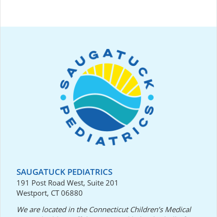
SAUGATUCK PEDIATRICS
191 Post Road West, Suite 201
Westport, CT 06880
We are located in the Connecticut Children’s Medical