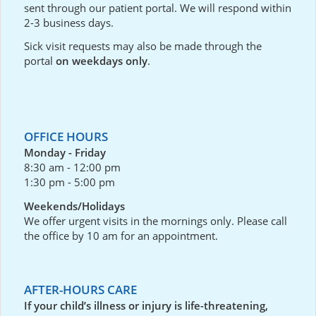
sent through our
patient portal
. We will respond within
2-3 business days.
Sick visit requests may also be made through the
portal
on weekdays only
.
OFFICE HOURS
Monday - Friday
8:30 am - 12:00 pm
1:30 pm - 5:00 pm
Weekends/Holidays
We offer urgent visits in the mornings only. Please call
the office by 10 am for an appointment.
AFTER-HOURS CARE
If your child’s illness or injury is life-threatening,