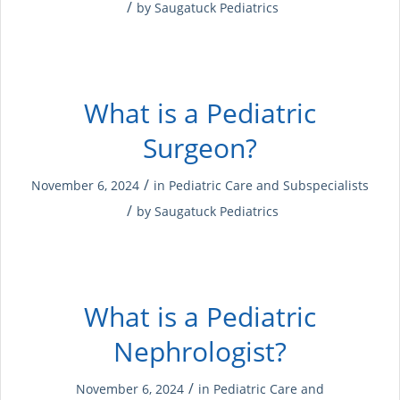
/
by
Saugatuck Pediatrics
What is a Pediatric
Surgeon?
/
November 6, 2024
in
Pediatric Care and Subspecialists
/
by
Saugatuck Pediatrics
What is a Pediatric
Nephrologist?
/
November 6, 2024
in
Pediatric Care and