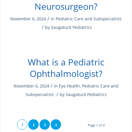
Neurosurgeon?
/
November 6, 2024
in
Pediatric Care and Subspecialists
/
by
Saugatuck Pediatrics
What is a Pediatric
Ophthalmologist?
/
November 6, 2024
in
Eye Health
,
Pediatric Care and
/
Subspecialists
by
Saugatuck Pediatrics
1
2
3
4
Page 1 of 4