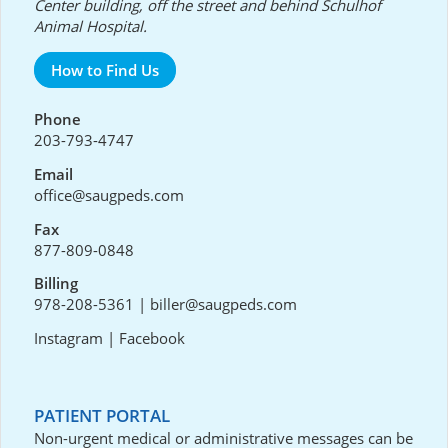
Center building, off the street and behind Schulhof
Animal Hospital.
How to Find Us
Phone
203-793-4747
Email
office@saugpeds.com
Fax
877-809-0848
Billing
978-208-5361
|
biller@saugpeds.com
Instagram
|
Facebook
PATIENT PORTAL
Non-urgent medical or administrative messages can be