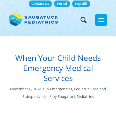
Contact Us
Portal
Pay Bill
When Your Child Needs
Emergency Medical
Services
/
November 6, 2024
in
Emergencies
,
Pediatric Care and
/
Subspecialists
by
Saugatuck Pediatrics