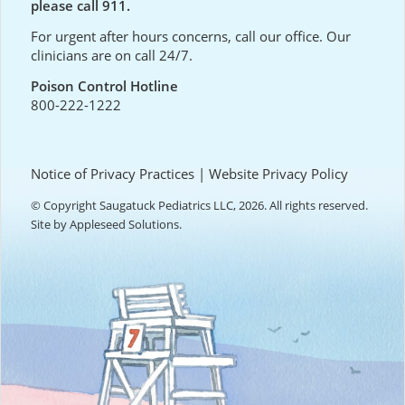
please call 911.
For urgent after hours concerns, call our office. Our
clinicians are on call 24/7.
Poison Control Hotline
800-222-1222
Notice of Privacy Practices
|
Website Privacy Policy
© Copyright Saugatuck Pediatrics LLC, 2026. All rights reserved.
Site by
Appleseed Solutions
.