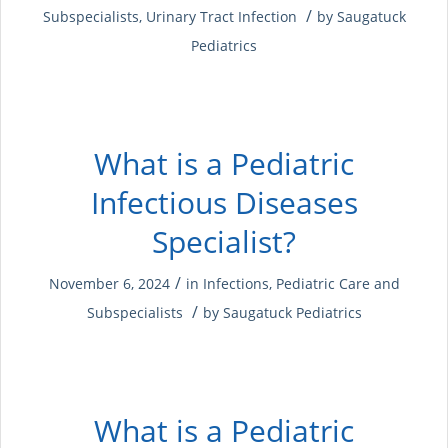
/
Subspecialists
,
Urinary Tract Infection
by
Saugatuck
Pediatrics
What is a Pediatric
Infectious Diseases
Specialist?
/
November 6, 2024
in
Infections
,
Pediatric Care and
/
Subspecialists
by
Saugatuck Pediatrics
What is a Pediatric