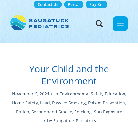
Contact Us
Portal
Pay Bill
Your Child and the
Environment
/
November 6, 2024
in
Environmental Safety Education
,
Home Safety
,
Lead
,
Passive Smoking
,
Poison Prevention
,
Radon
,
Secondhand Smoke
,
Smoking
,
Sun Exposure
/
by
Saugatuck Pediatrics