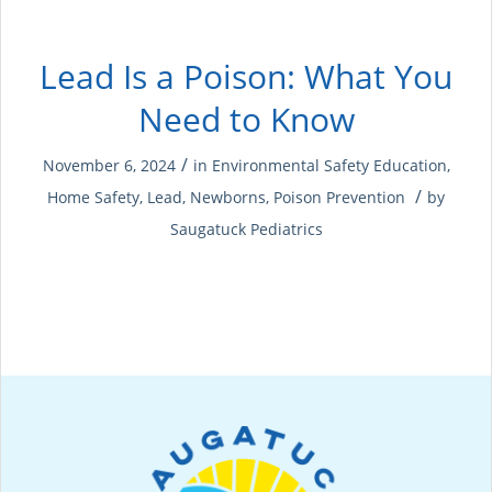
Lead Is a Poison: What You
Need to Know
/
November 6, 2024
in
Environmental Safety Education
,
/
Home Safety
,
Lead
,
Newborns
,
Poison Prevention
by
Saugatuck Pediatrics