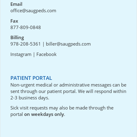
Email
office@saugpeds.com
Fax
877-809-0848
Billing
978-208-5361
|
biller@saugpeds.com
Instagram
|
Facebook
PATIENT PORTAL
Non-urgent medical or administrative messages can be
sent through our
patient portal
. We will respond within
2-3 business days.
Sick visit requests may also be made through the
portal
on weekdays only
.