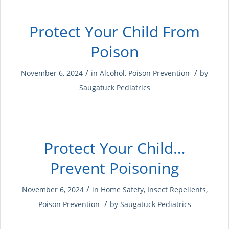
Protect Your Child From
Poison
/
/
November 6, 2024
in
Alcohol
,
Poison Prevention
by
Saugatuck Pediatrics
Protect Your Child…
Prevent Poisoning
/
November 6, 2024
in
Home Safety
,
Insect Repellents
,
/
Poison Prevention
by
Saugatuck Pediatrics