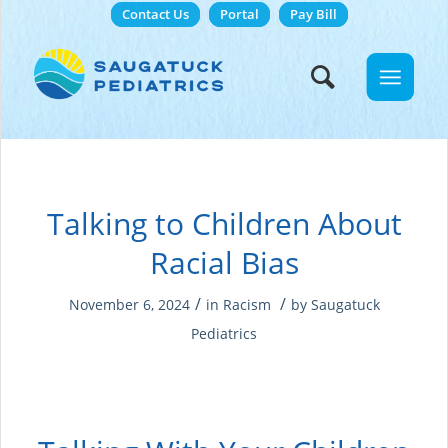
Contact Us
Portal
Pay Bill
Talking to Children About
Racial Bias
/
/
November 6, 2024
in
Racism
by
Saugatuck
Pediatrics