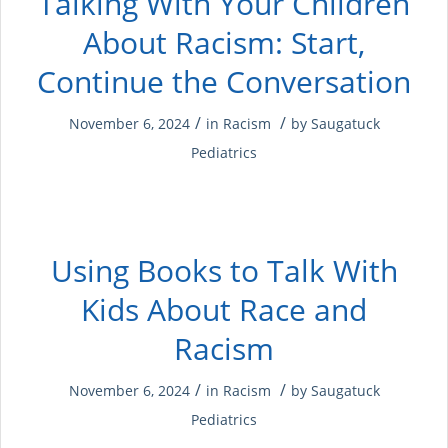
Talking With Your Children
About Racism: Start,
Continue the Conversation
/
/
November 6, 2024
in
Racism
by
Saugatuck
Pediatrics
Using Books to Talk With
Kids About Race and
Racism
/
/
November 6, 2024
in
Racism
by
Saugatuck
Pediatrics