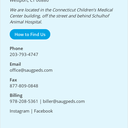
We are located in the Connecticut Children’s Medical
Center building, off the street and behind Schulhof
Animal Hospital.
How to Find Us
Phone
203-793-4747
Email
office@saugpeds.com
Fax
877-809-0848
Billing
978-208-5361
|
biller@saugpeds.com
Instagram
|
Facebook