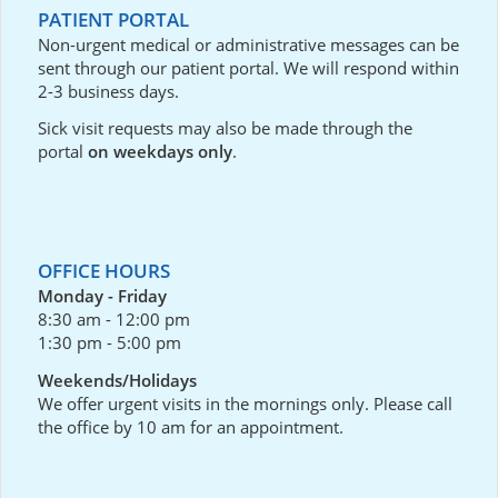
PATIENT PORTAL
Non-urgent medical or administrative messages can be
sent through our
patient portal
. We will respond within
2-3 business days.
Sick visit requests may also be made through the
portal
on weekdays only
.
OFFICE HOURS
Monday - Friday
8:30 am - 12:00 pm
1:30 pm - 5:00 pm
Weekends/Holidays
We offer urgent visits in the mornings only. Please call
the office by 10 am for an appointment.