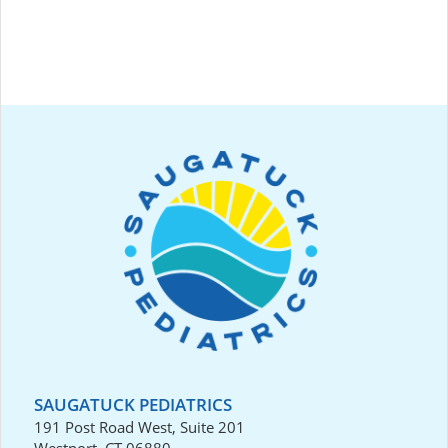
SAUGATUCK PEDIATRICS
191 Post Road West, Suite 201
Westport, CT 06880