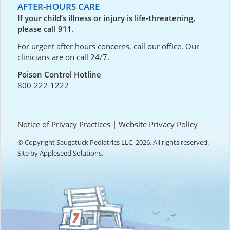
AFTER-HOURS CARE
If your child’s illness or injury is life-threatening,
please call 911.
For urgent after hours concerns, call our office. Our
clinicians are on call 24/7.
Poison Control Hotline
800-222-1222
Notice of Privacy Practices
|
Website Privacy Policy
© Copyright Saugatuck Pediatrics LLC, 2026. All rights reserved.
Site by
Appleseed Solutions
.