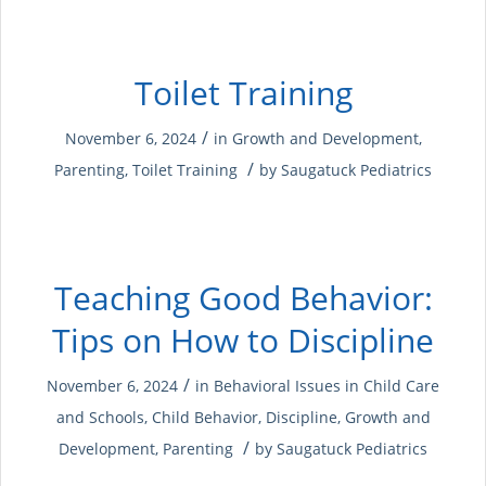
Toilet Training
/
November 6, 2024
in
Growth and Development
,
/
Parenting
,
Toilet Training
by
Saugatuck Pediatrics
Teaching Good Behavior:
Tips on How to Discipline
/
November 6, 2024
in
Behavioral Issues in Child Care
and Schools
,
Child Behavior
,
Discipline
,
Growth and
/
Development
,
Parenting
by
Saugatuck Pediatrics