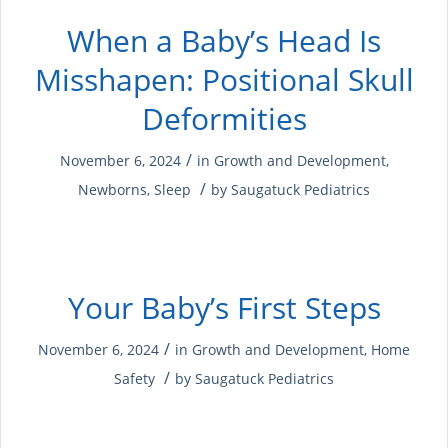
When a Baby’s Head Is
Misshapen: Positional Skull
Deformities
/
November 6, 2024
in
Growth and Development
,
/
Newborns
,
Sleep
by
Saugatuck Pediatrics
Your Baby’s First Steps
/
November 6, 2024
in
Growth and Development
,
Home
/
Safety
by
Saugatuck Pediatrics