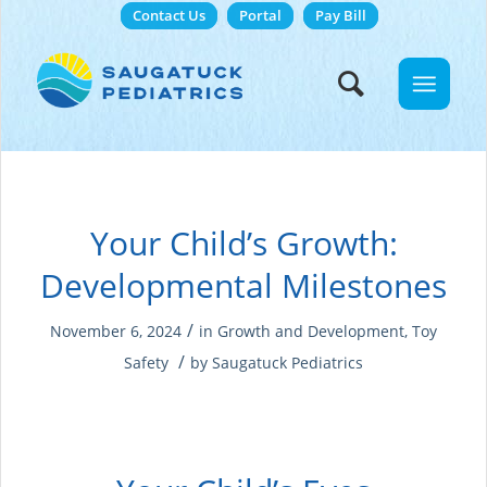
Contact Us
Portal
Pay Bill
Your Child’s Growth:
Developmental Milestones
/
November 6, 2024
in
Growth and Development
,
Toy
/
Safety
by
Saugatuck Pediatrics