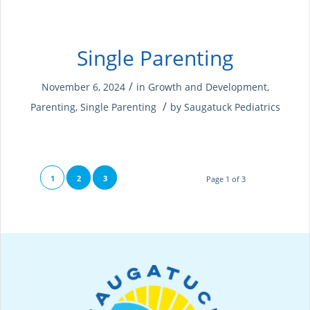
Single Parenting
/
November 6, 2024
in
Growth and Development
,
/
Parenting
,
Single Parenting
by
Saugatuck Pediatrics
1
2
3
Page 1 of 3