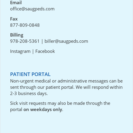
Email
office@saugpeds.com
Fax
877-809-0848
Billing
978-208-5361
|
biller@saugpeds.com
Instagram
|
Facebook
PATIENT PORTAL
Non-urgent medical or administrative messages can be
sent through our
patient portal
. We will respond within
2-3 business days.
Sick visit requests may also be made through the
portal
on weekdays only
.