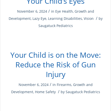
Your Child’s Eyes
/
November 6, 2024
in
Eye Health
,
Growth and
/
Development
,
Lazy Eye
,
Learning Disabilities
,
Vision
by
Saugatuck Pediatrics
Your Child is on the Move:
Reduce the Risk of Gun
Injury
/
November 6, 2024
in
Firearms
,
Growth and
/
Development
,
Home Safety
by
Saugatuck Pediatrics