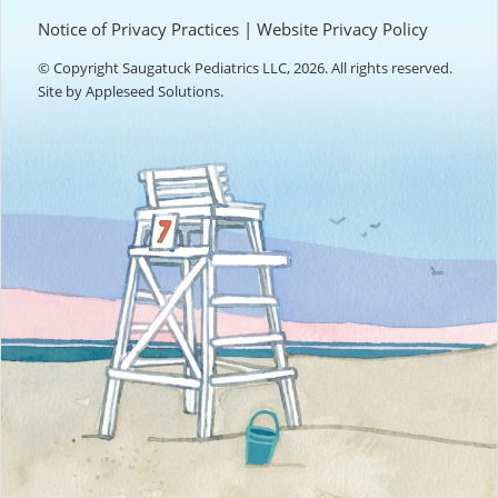
Notice of Privacy Practices
|
Website Privacy Policy
© Copyright Saugatuck Pediatrics LLC, 2026. All rights reserved.
Site by
Appleseed Solutions
.