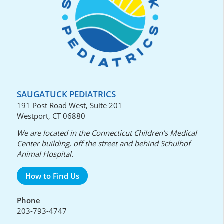
SAUGATUCK PEDIATRICS
191 Post Road West, Suite 201
Westport, CT 06880
We are located in the Connecticut Children’s Medical
Center building, off the street and behind Schulhof
Animal Hospital.
How to Find Us
Phone
203-793-4747