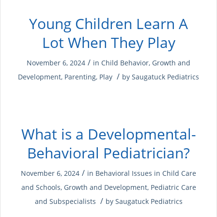
Young Children Learn A
Lot When They Play
/
November 6, 2024
in
Child Behavior
,
Growth and
/
Development
,
Parenting
,
Play
by
Saugatuck Pediatrics
What is a Developmental-
Behavioral Pediatrician?
/
November 6, 2024
in
Behavioral Issues in Child Care
and Schools
,
Growth and Development
,
Pediatric Care
/
and Subspecialists
by
Saugatuck Pediatrics