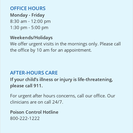
OFFICE HOURS
Monday - Friday
8:30 am - 12:00 pm
1:30 pm - 5:00 pm
Weekends/Holidays
We offer urgent visits in the mornings only. Please call
the office by 10 am for an appointment.
AFTER-HOURS CARE
If your child’s illness or injury is life-threatening,
please call 911.
For urgent after hours concerns, call our office. Our
clinicians are on call 24/7.
Poison Control Hotline
800-222-1222