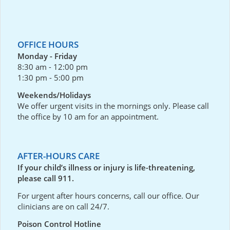
OFFICE HOURS
Monday - Friday
8:30 am - 12:00 pm
1:30 pm - 5:00 pm
Weekends/Holidays
We offer urgent visits in the mornings only. Please call
the office by 10 am for an appointment.
AFTER-HOURS CARE
If your child’s illness or injury is life-threatening,
please call 911.
For urgent after hours concerns, call our office. Our
clinicians are on call 24/7.
Poison Control Hotline