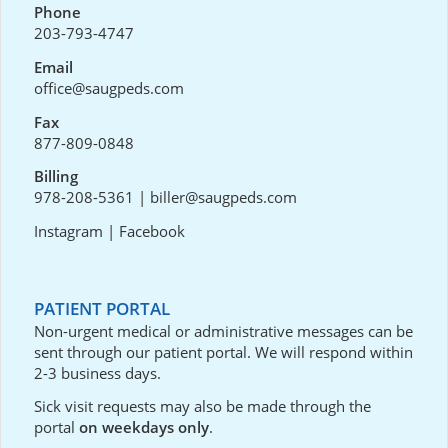
Phone
203-793-4747
Email
office@saugpeds.com
Fax
877-809-0848
Billing
978-208-5361
|
biller@saugpeds.com
Instagram
|
Facebook
PATIENT PORTAL
Non-urgent medical or administrative messages can be
sent through our
patient portal
. We will respond within
2-3 business days.
Sick visit requests may also be made through the
portal
on weekdays only
.