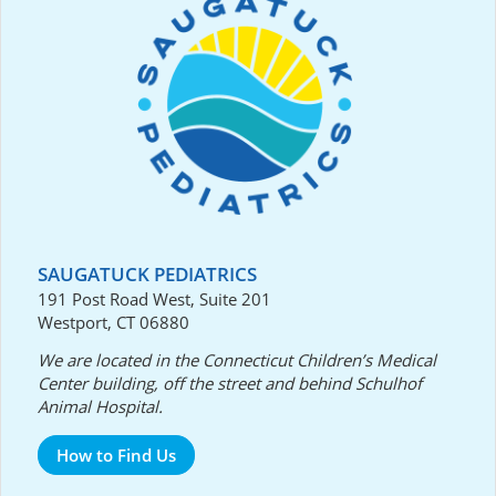
SAUGATUCK PEDIATRICS
191 Post Road West, Suite 201
Westport, CT 06880
We are located in the Connecticut Children’s Medical
Center building, off the street and behind Schulhof
Animal Hospital.
How to Find Us