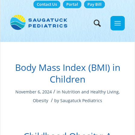
Contact Us
Portal
Pay Bill
Body Mass Index (BMI) in
Children
/
November 6, 2024
in
Nutrition and Healthy Living
,
/
Obesity
by
Saugatuck Pediatrics