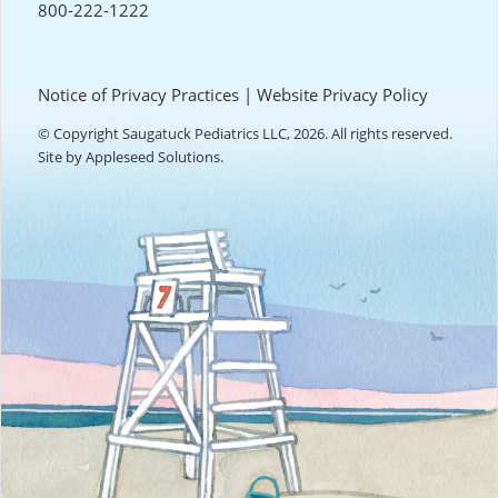
800-222-1222
Notice of Privacy Practices
|
Website Privacy Policy
© Copyright Saugatuck Pediatrics LLC, 2026. All rights reserved.
Site by
Appleseed Solutions
.