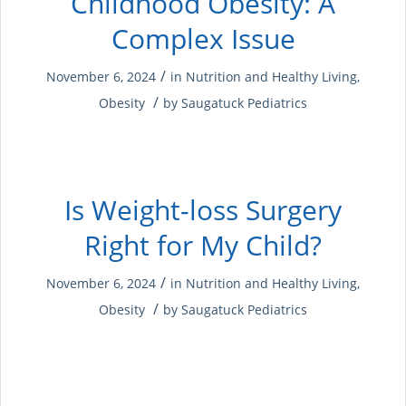
Childhood Obesity: A
Complex Issue
/
November 6, 2024
in
Nutrition and Healthy Living
,
/
Obesity
by
Saugatuck Pediatrics
Is Weight-loss Surgery
Right for My Child?
/
November 6, 2024
in
Nutrition and Healthy Living
,
/
Obesity
by
Saugatuck Pediatrics