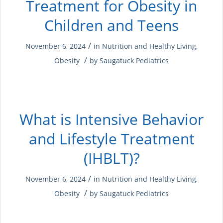
Treatment for Obesity in
Children and Teens
/
November 6, 2024
in
Nutrition and Healthy Living
,
/
Obesity
by
Saugatuck Pediatrics
What is Intensive Behavior
and Lifestyle Treatment
(IHBLT)?
/
November 6, 2024
in
Nutrition and Healthy Living
,
/
Obesity
by
Saugatuck Pediatrics