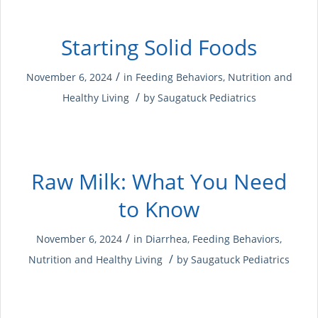
Starting Solid Foods
/
November 6, 2024
in
Feeding Behaviors
,
Nutrition and
/
Healthy Living
by
Saugatuck Pediatrics
Raw Milk: What You Need
to Know
/
November 6, 2024
in
Diarrhea
,
Feeding Behaviors
,
/
Nutrition and Healthy Living
by
Saugatuck Pediatrics