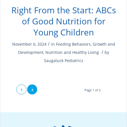
Right From the Start: ABCs
of Good Nutrition for
Young Children
/
November 6, 2024
in
Feeding Behaviors
,
Growth and
/
Development
,
Nutrition and Healthy Living
by
Saugatuck Pediatrics
1
2
Page 1 of 2