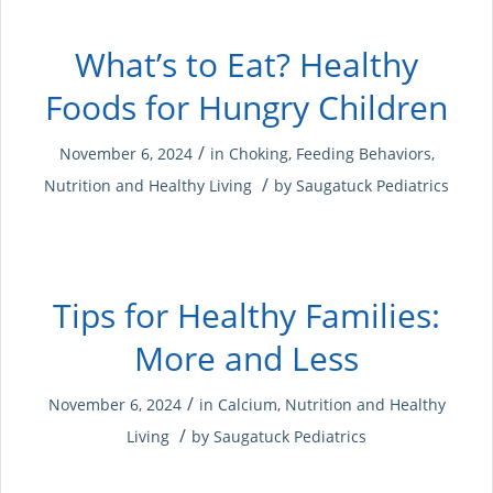
What’s to Eat? Healthy
Foods for Hungry Children
/
November 6, 2024
in
Choking
,
Feeding Behaviors
,
/
Nutrition and Healthy Living
by
Saugatuck Pediatrics
Tips for Healthy Families:
More and Less
/
November 6, 2024
in
Calcium
,
Nutrition and Healthy
/
Living
by
Saugatuck Pediatrics