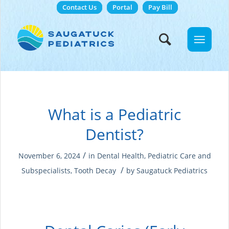
Contact Us
Portal
Pay Bill
What is a Pediatric
Dentist?
/
November 6, 2024
in
Dental Health
,
Pediatric Care and
/
Subspecialists
,
Tooth Decay
by
Saugatuck Pediatrics