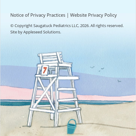
Notice of Privacy Practices
|
Website Privacy Policy
© Copyright Saugatuck Pediatrics LLC, 2026. All rights reserved.
Site by
Appleseed Solutions
.