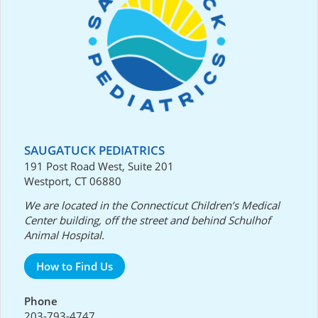
SAUGATUCK PEDIATRICS
191 Post Road West, Suite 201
Westport, CT 06880
We are located in the Connecticut Children’s Medical
Center building, off the street and behind Schulhof
Animal Hospital.
How to Find Us
Phone
203-793-4747