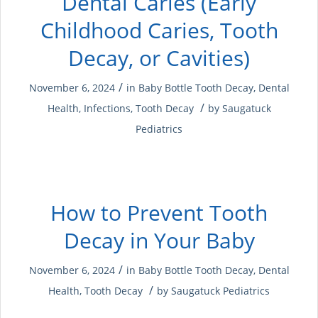
Dental Caries (Early
Childhood Caries, Tooth
Decay, or Cavities)
/
November 6, 2024
in
Baby Bottle Tooth Decay
,
Dental
/
Health
,
Infections
,
Tooth Decay
by
Saugatuck
Pediatrics
How to Prevent Tooth
Decay in Your Baby
/
November 6, 2024
in
Baby Bottle Tooth Decay
,
Dental
/
Health
,
Tooth Decay
by
Saugatuck Pediatrics