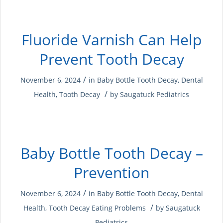
Fluoride Varnish Can Help
Prevent Tooth Decay
/
November 6, 2024
in
Baby Bottle Tooth Decay
,
Dental
/
Health
,
Tooth Decay
by
Saugatuck Pediatrics
Baby Bottle Tooth Decay –
Prevention
/
November 6, 2024
in
Baby Bottle Tooth Decay
,
Dental
/
Health
,
Tooth Decay
Eating Problems
by
Saugatuck
Pediatrics