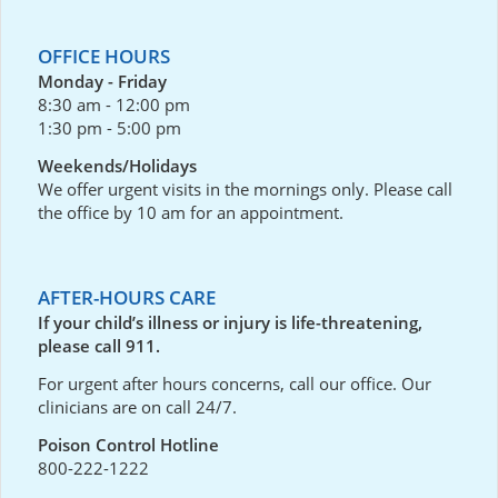
OFFICE HOURS
Monday - Friday
8:30 am - 12:00 pm
1:30 pm - 5:00 pm
Weekends/Holidays
We offer urgent visits in the mornings only. Please call
the office by 10 am for an appointment.
AFTER-HOURS CARE
If your child’s illness or injury is life-threatening,
please call 911.
For urgent after hours concerns, call our office. Our
clinicians are on call 24/7.
Poison Control Hotline
800-222-1222