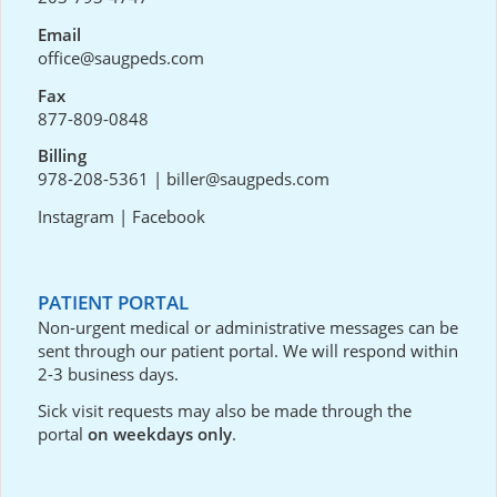
Email
office@saugpeds.com
Fax
877-809-0848
Billing
978-208-5361
|
biller@saugpeds.com
Instagram
|
Facebook
PATIENT PORTAL
Non-urgent medical or administrative messages can be
sent through our
patient portal
. We will respond within
2-3 business days.
Sick visit requests may also be made through the
portal
on weekdays only
.