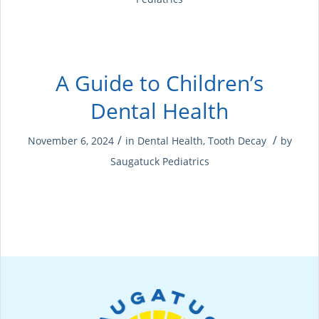
A Guide to Children’s
Dental Health
/
/
November 6, 2024
in
Dental Health
,
Tooth Decay
by
Saugatuck Pediatrics